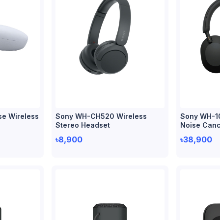
se Wireless
Sony WH-CH520 Wireless
Sony WH-1
Stereo Headset
Noise Canc
৳8,900
৳38,900