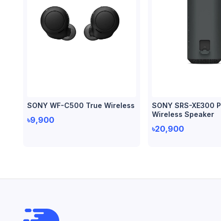
SONY WF-C500 True Wireless
SONY SRS-XE300 P
Wireless Speaker
৳9,900
৳20,900