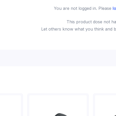
You are not logged in. Please
l
This
product
dose not ha
Let others know what you think and be 