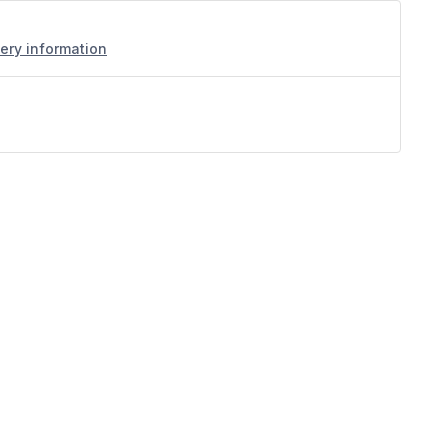
very information