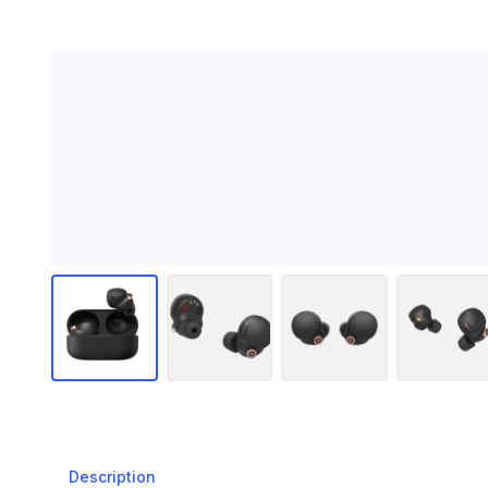
Description