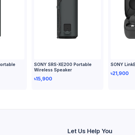
ortable
SONY SRS-XE200 Portable
SONY Link
Wireless Speaker
৳21,900
৳15,900
Let Us Help You