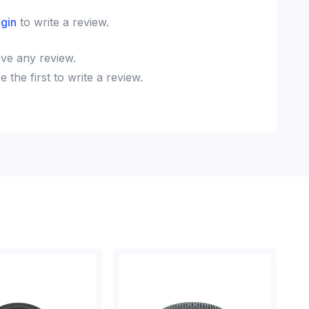
ogin
to write a review.
ve any review.
the first to write a review.