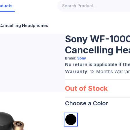
oducts
Cancelling Headphones
Sony WF-1000
Cancelling H
Brand:
Sony
No return is applicable if th
Warranty
: 12 Months Warran
Out of Stock
Choose a Color