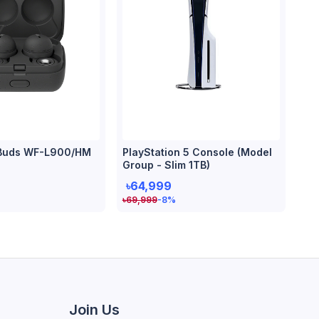
Buds WF-L900/HM
PlayStation 5 Console (Model
Group - Slim 1TB)
৳64,999
৳
69,999
-8
%
Join Us