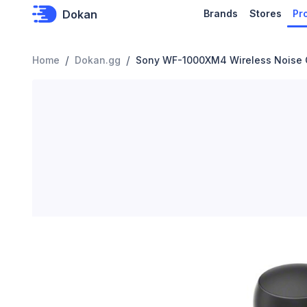
Dokan
Brands
Stores
Pr
/
/
Home
Dokan.gg
Sony WF-1000XM4 Wireless Noise 