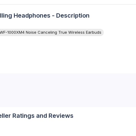
ing Headphones - Description
WF-1000XM4 Noise Canceling True Wireless Earbuds
eller Ratings and Reviews