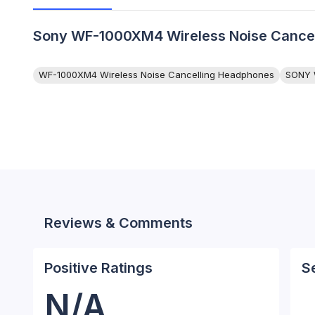
Sony WF-1000XM4 Wireless Noise Cancell
WF-1000XM4 Wireless Noise Cancelling Headphones
SONY 
Reviews & Comments
Positive Ratings
S
N/A