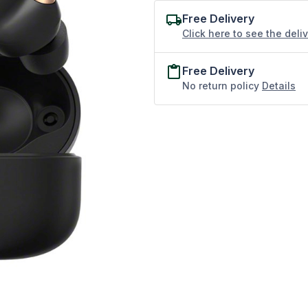
Free Delivery
Click here to see the deli
Free Delivery
No return policy
Details