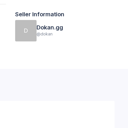
Seller Information
Dokan.gg
D
@
dokan