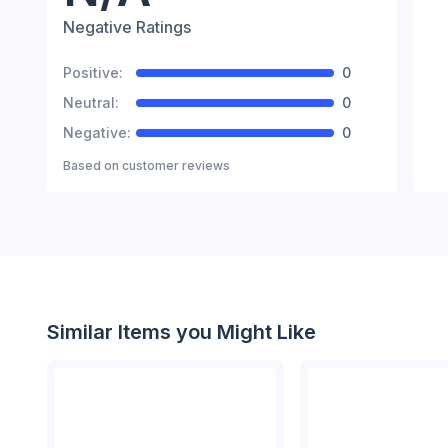
Negative Ratings
Positive:
0
Neutral:
0
Negative:
0
Based on
customer reviews
Similar Items you Might Like