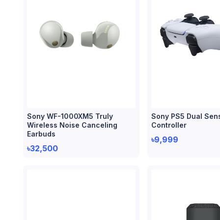
Sony WF-1000XM5 Truly
Sony PS5 Dual Sen
Wireless Noise Canceling
Controller
Earbuds
৳9,999
৳32,500