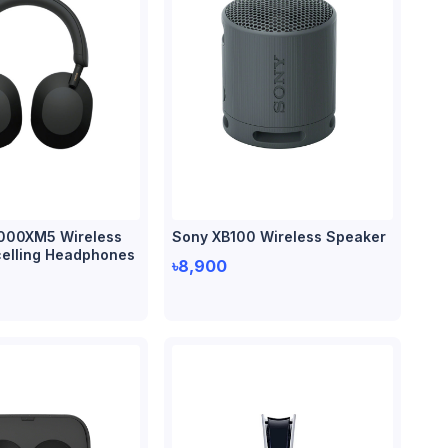
000XM5 Wireless
Sony XB100 Wireless Speaker
elling Headphones
৳8,900