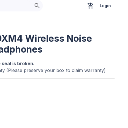
Login
XM4 Wireless Noise
eadphones
e seal is broken.
ty (Please preserve your box to claim warranty)