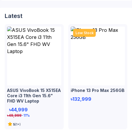
Latest
Low Stock
ASUS VivoBook 15 X515EA
iPhone 13 Pro Max 256GB
Core i3 11th Gen 15.6"
৳132,999
FHD WV Laptop
৳44,999
৳
49,999
-11
%
5
(
1
+)