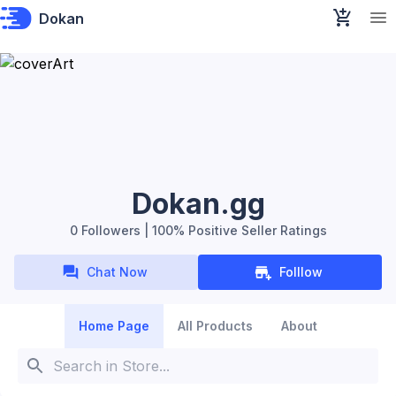
Dokan
Dokan.gg
0 Followers | 100% Positive Seller Ratings
Chat Now
Folllow
Home Page
All Products
About