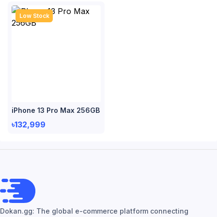
Low Stock
iPhone 13 Pro Max 256GB
৳132,999
Dokan.gg: The global e-commerce platform connecting