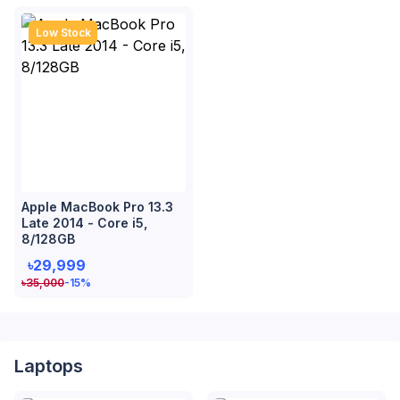
Low Stock
Apple MacBook Pro 13.3
Late 2014 - Core i5,
8/128GB
৳29,999
৳
35,000
-15
%
Laptops