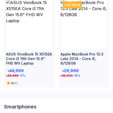
Low Stock
ASUS VivoBook 15 X515EA
Apple MacBook Pro 13.3
Core i3 11th Gen 15.6"
Late 2014 - Core i5,
FHD WV Laptop
8/128GB
৳44,999
৳29,999
৳
49,999
-11
%
৳
35,000
-15
%
5
(
1
+)
Smartphones