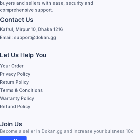
buyers and sellers with ease, security and
comprehensive support.
Contact Us
Kafrul, Mirpur 10, Dhaka 1216
Email: support@dokan.gg
Let Us Help You
Your Order
Privacy Policy
Return Policy
Terms & Conditions
Warranty Policy
Refund Policy
Join Us
Become a seller in Dokan.gg and increase your buisness 10x