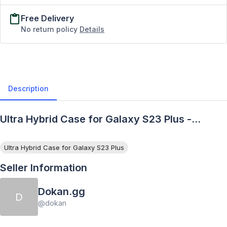
Free Delivery
No return policy
Details
Description
Ultra Hybrid Case for Galaxy S23 Plus -
Description
Ultra Hybrid Case for Galaxy S23 Plus
Seller Information
Dokan.gg
D
@
dokan