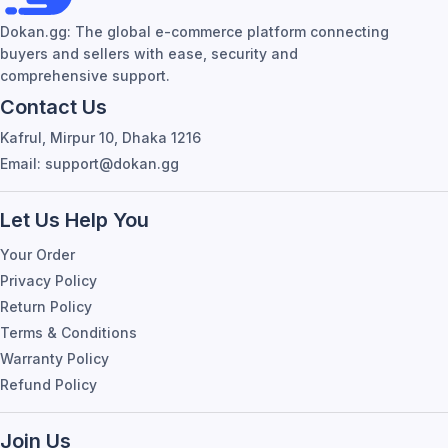
Dokan.gg: The global e-commerce platform connecting
buyers and sellers with ease, security and
comprehensive support.
Contact Us
Kafrul, Mirpur 10, Dhaka 1216
Email: support@dokan.gg
Let Us Help You
Your Order
Privacy Policy
Return Policy
Terms & Conditions
Warranty Policy
Refund Policy
Join Us