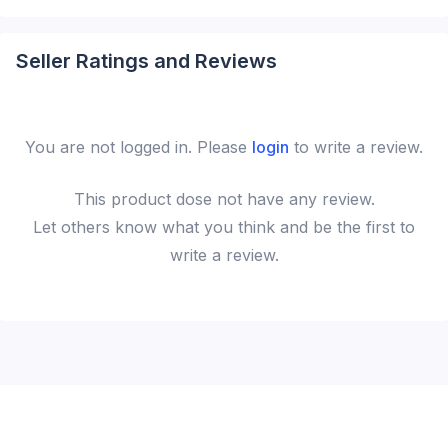
Seller Ratings and Reviews
You are not logged in. Please
login
to write a review.
This
product
dose not have any review.
Let others know what you think and be the first to
write a review.