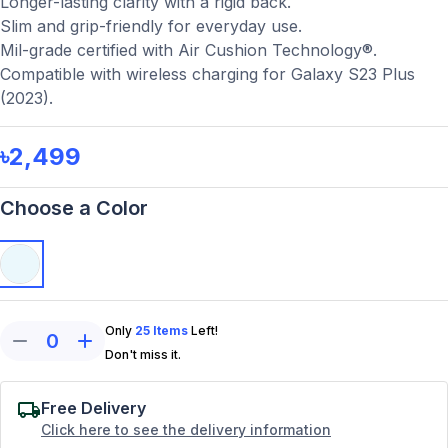
Longer-lasting clarity with a rigid back.
Slim and grip-friendly for everyday use.
Mil-grade certified with Air Cushion Technology®.
Compatible with wireless charging for Galaxy S23 Plus
(2023).
৳2,499
Choose a Color
Only
25
Items
Left!
0
Don't miss it.
Free Delivery
Click here to see the delivery information