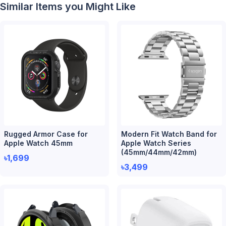
Similar Items you Might Like
Rugged Armor Case for
Modern Fit Watch Band for
Apple Watch 45mm
Apple Watch Series
(45mm/44mm/42mm)
৳1,699
৳3,499