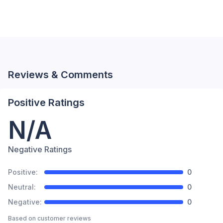
Reviews & Comments
Positive Ratings
N/A
Negative Ratings
Positive:
0
Neutral:
0
Negative:
0
Based on
customer reviews