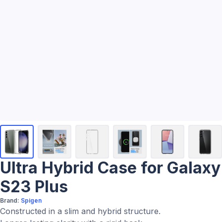
Ultra Hybrid Case for Galaxy
S23 Plus
Brand:
Spigen
Constructed in a slim and hybrid structure.