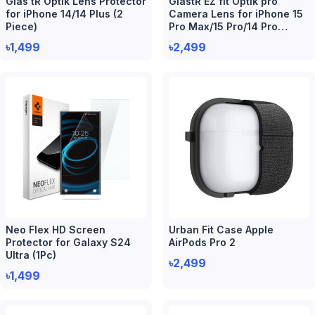
Glas tR Optik Lens Protector
GlastR EZ fit Optik pro
for iPhone 14/14 Plus (2
Camera Lens for iPhone 15
Piece)
Pro Max/15 Pro/14 Pro
Max/14 Pro (2 Piece)
৳1,499
৳2,499
Neo Flex HD Screen
Urban Fit Case Apple
Protector for Galaxy S24
AirPods Pro 2
Ultra (1Pc)
৳2,499
৳1,499