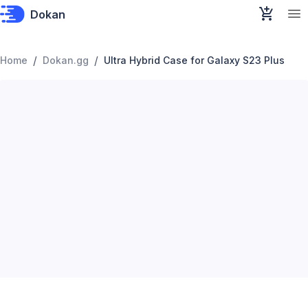
Dokan
/
/
Home
Dokan.gg
Ultra Hybrid Case for Galaxy S23 Plus