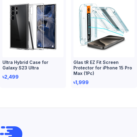
Ultra Hybrid Case for
Glas tR EZ Fit Screen
Galaxy S23 Ultra
Protector for iPhone 15 Pro
Max (1Pc)
৳2,499
৳1,999