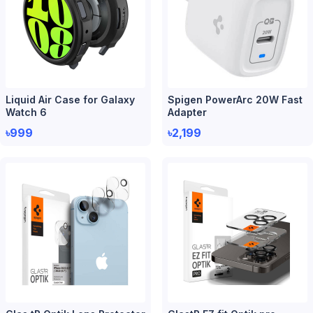
Liquid Air Case for Galaxy
Spigen PowerArc 20W Fast
Watch 6
Adapter
৳999
৳2,199