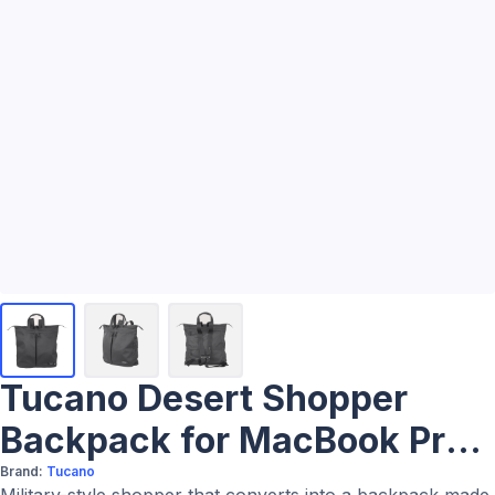
Tucano Desert Shopper
Backpack for MacBook Pro
16"
Brand:
Tucano