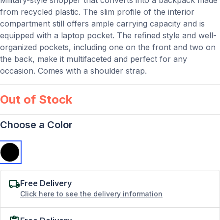
Military-style shopper that converts into a backpack made
from recycled plastic. The slim profile of the interior
compartment still offers ample carrying capacity and is
equipped with a laptop pocket. The refined style and well-
organized pockets, including one on the front and two on
the back, make it multifaceted and perfect for any
occasion. Comes with a shoulder strap.
Out of Stock
Choose a Color
Free Delivery
Click here to see the delivery information