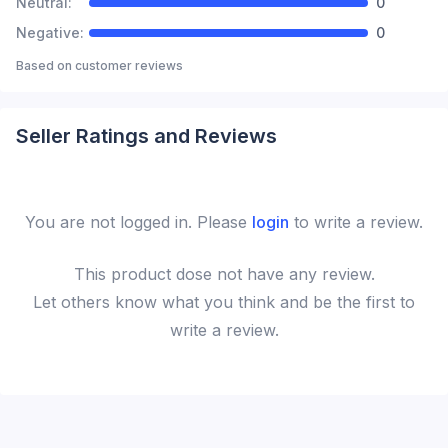
Neutral:
0
Negative:
0
Based on
customer reviews
Seller Ratings and Reviews
You are not logged in. Please
login
to write a review.
This
product
dose not have any review.
Let others know what you think and be the first to
write a review.