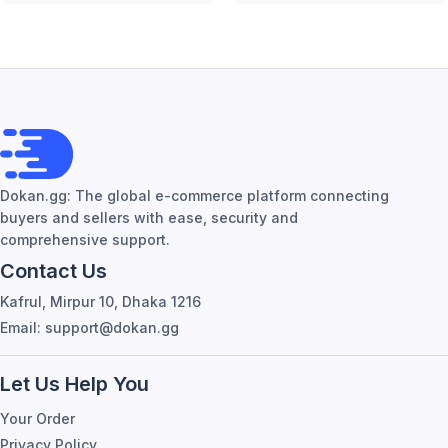
Dokan.gg: The global e-commerce platform connecting
buyers and sellers with ease, security and
comprehensive support.
Contact Us
Kafrul, Mirpur 10, Dhaka 1216
Email: support@dokan.gg
Let Us Help You
Your Order
Privacy Policy