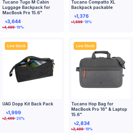
Tucano Tugo M Cabin
Tucano Compatto XL
Luggage Backpack for
Backpack packable
MacBook Pro 15.6"
৳1,376
৳3,644
৳
1,699
-19
%
৳
4,499
-19
%
Low Stock
Low Stock
UAG Dopp Kit Back Pack
Tucano Hop Bag for
MacBook Pro 16" & Laptop
৳1,999
15.6"
৳
2,499
-20
%
৳2,834
৳
3,499
-19
%