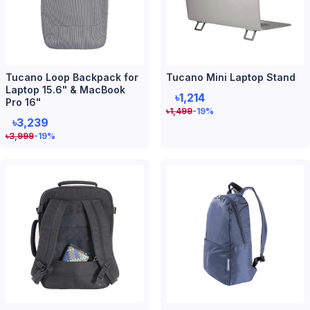
Tucano Loop Backpack for
Tucano Mini Laptop Stand
Laptop 15.6" & MacBook
৳1,214
Pro 16"
৳
1,499
-19
%
৳3,239
৳
3,999
-19
%