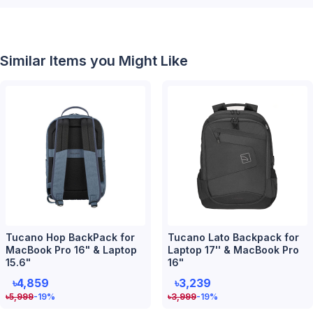
Similar Items you Might Like
Tucano Hop BackPack for
Tucano Lato Backpack for
MacBook Pro 16" & Laptop
Laptop 17'' & MacBook Pro
15.6"
16"
৳4,859
৳3,239
৳
5,999
-19
%
৳
3,999
-19
%