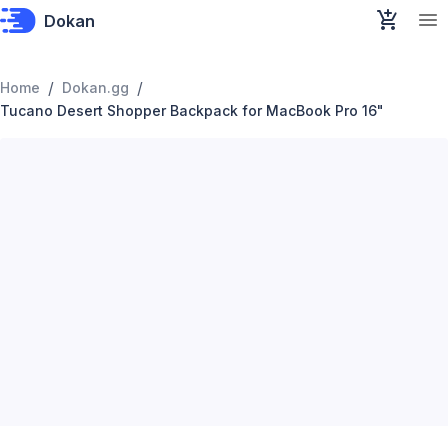
Dokan
/
/
Home
Dokan.gg
Tucano Desert Shopper Backpack for MacBook Pro 16"