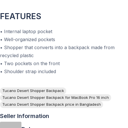
FEATURES
• Internal laptop pocket
• Well-organized pockets
• Shopper that converts into a backpack made from
recycled plastic
• Two pockets on the front
• Shoulder strap included
Tucano Desert Shopper Backpack
Tucano Desert Shopper Backpack for MacBook Pro 16 inch
Tucano Desert Shopper Backpack price in Bangladesh
Seller Information