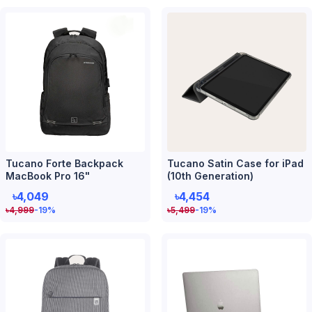
Tucano Forte Backpack
Tucano Satin Case for iPad
MacBook Pro 16"
(10th Generation)
৳4,049
৳4,454
৳
4,999
-19
%
৳
5,499
-19
%