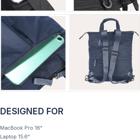
DESIGNED FOR
MacBook Pro 16"
Laptop 15.6"