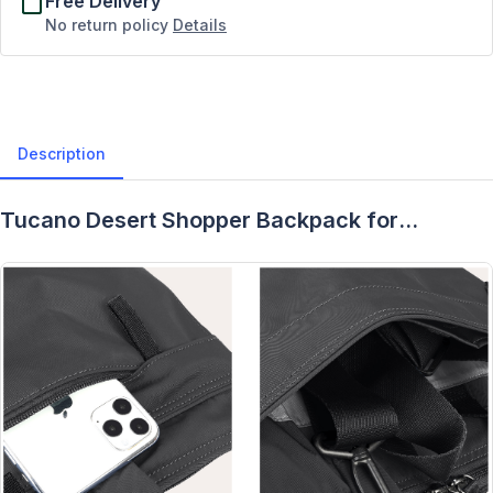
Free Delivery
No return policy
Details
Description
Tucano Desert Shopper Backpack for
MacBook Pro 16" - Description