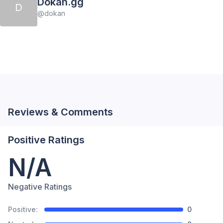
Dokan.gg
D
@
dokan
Reviews & Comments
Positive Ratings
N/A
Negative Ratings
Positive:
0