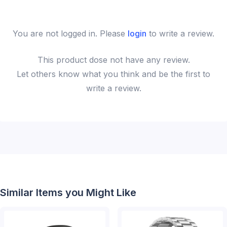
You are not logged in. Please
login
to write a review.
This
product
dose not have any review.
Let others know what you think and be the first to
write a review.
Similar Items you Might Like