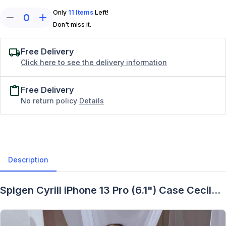
Only
11
Items
Left!
0
Don't miss it.
Free Delivery
Click here to see the delivery information
Free Delivery
No return policy
Details
Description
Spigen Cyrill iPhone 13 Pro (6.1") Case Cecile -
Description