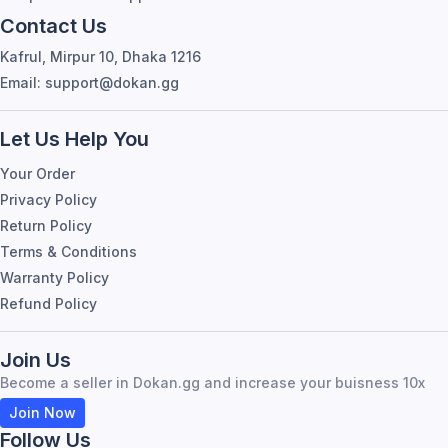
Contact Us
Kafrul, Mirpur 10, Dhaka 1216
Email: support@dokan.gg
Let Us Help You
Your Order
Privacy Policy
Return Policy
Terms & Conditions
Warranty Policy
Refund Policy
Join Us
Become a seller in Dokan.gg and increase your buisness 10x
Join Now
Follow Us