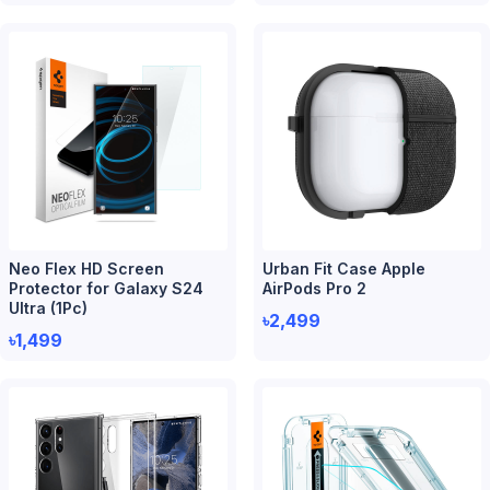
Neo Flex HD Screen
Urban Fit Case Apple
Protector for Galaxy S24
AirPods Pro 2
Ultra (1Pc)
৳2,499
৳1,499