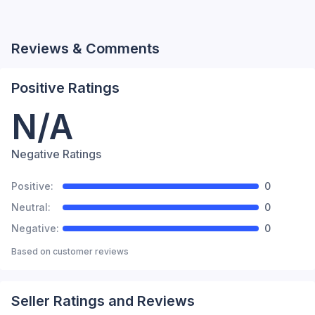
Reviews & Comments
Positive Ratings
N/A
Negative Ratings
Positive:
0
Neutral:
0
Negative:
0
Based on
customer reviews
Seller Ratings and Reviews