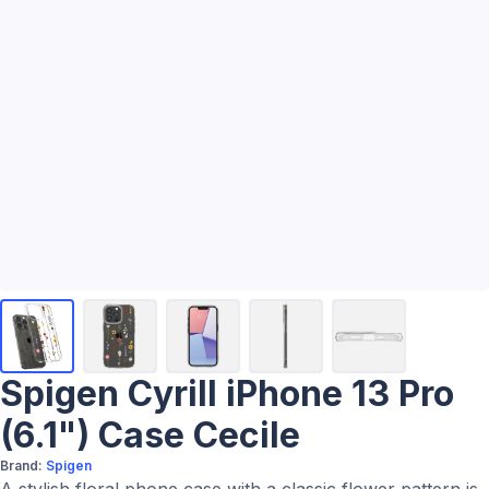
Spigen Cyrill iPhone 13 Pro
(6.1") Case Cecile
Brand:
Spigen