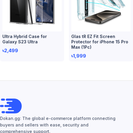
Ultra Hybrid Case for
Glas tR EZ Fit Screen
Galaxy S23 Ultra
Protector for iPhone 15 Pro
Max (1Pc)
৳2,499
৳1,999
Dokan.gg: The global e-commerce platform connecting
buyers and sellers with ease, security and
comprehensive support.