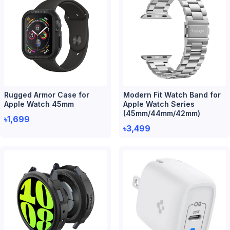
Rugged Armor Case for
Modern Fit Watch Band for
Apple Watch 45mm
Apple Watch Series
(45mm/44mm/42mm)
৳1,699
৳3,499