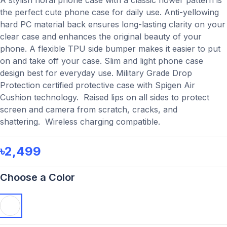
A stylish floral phone case with a classic flower pattern is
the perfect cute phone case for daily use. Anti-yellowing
hard PC material back ensures long-lasting clarity on your
clear case and enhances the original beauty of your
phone. A flexible TPU side bumper makes it easier to put
on and take off your case. Slim and light phone case
design best for everyday use. Military Grade Drop
Protection certified protective case with Spigen Air
Cushion technology. Raised lips on all sides to protect
screen and camera from scratch, cracks, and
shattering. Wireless charging compatible.
৳2,499
Choose a Color