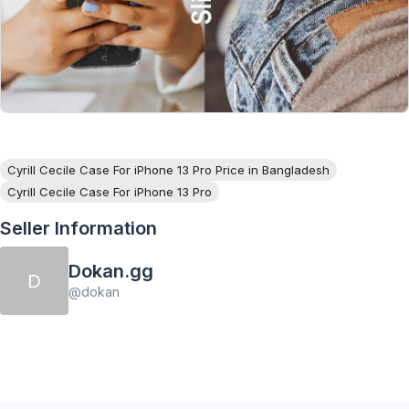
Cyrill Cecile Case For iPhone 13 Pro Price in Bangladesh
Cyrill Cecile Case For iPhone 13 Pro
Seller Information
Dokan.gg
D
@
dokan