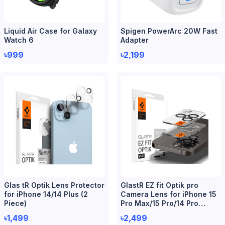
Liquid Air Case for Galaxy
Spigen PowerArc 20W Fast
Watch 6
Adapter
৳999
৳2,199
Glas tR Optik Lens Protector
GlastR EZ fit Optik pro
for iPhone 14/14 Plus (2
Camera Lens for iPhone 15
Piece)
Pro Max/15 Pro/14 Pro
Max/14 Pro (2 Piece)
৳1,499
৳2,499