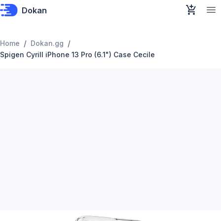
Dokan
/
/
Home
Dokan.gg
Spigen Cyrill iPhone 13 Pro (6.1") Case Cecile