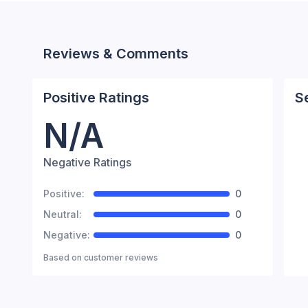
Reviews & Comments
Positive Ratings
S
N/A
Negative Ratings
Positive:
0
Neutral:
0
Negative:
0
Based on
customer reviews