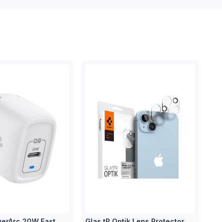
erArc 20W Fast
Glas tR Optik Lens Protector