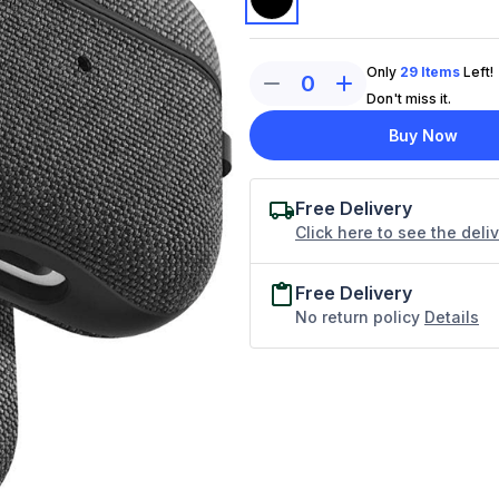
Only
29
Items
Left!
0
Don't miss it.
Buy Now
Free Delivery
Click here to see the deli
Free Delivery
No return policy
Details