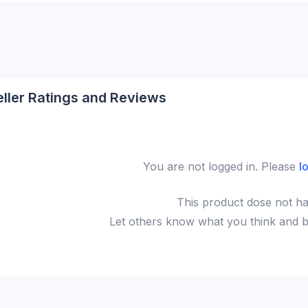
eller Ratings and Reviews
You are not logged in. Please
l
This
product
dose not ha
Let others know what you think and be 