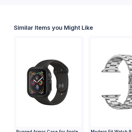
Similar Items you Might Like
Rugged Armor Case for Apple
Modern Fit Watch B