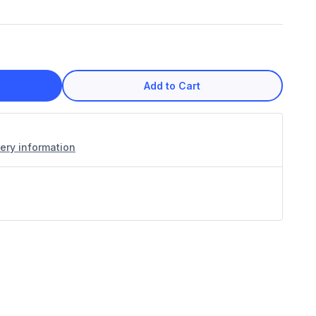
Add to Cart
very information