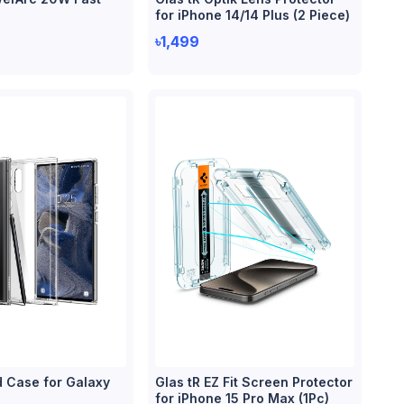
for iPhone 14/14 Plus (2 Piece)
৳1,499
d Case for Galaxy
Glas tR EZ Fit Screen Protector
for iPhone 15 Pro Max (1Pc)