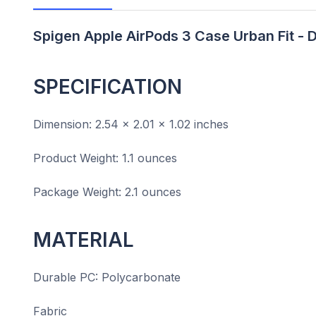
Spigen Apple AirPods 3 Case Urban Fit - 
SPECIFICATION
Dimension: 2.54 x 2.01 x 1.02 inches
Product Weight: 1.1 ounces
Package Weight: 2.1 ounces
MATERIAL
Durable PC: Polycarbonate
Fabric