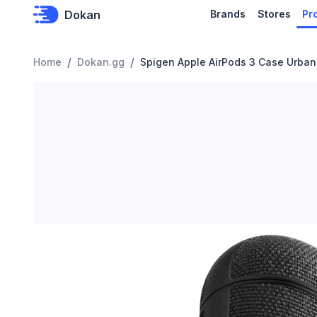
Dokan
Brands
Stores
Pr
/
/
Home
Dokan.gg
Spigen Apple AirPods 3 Case Urban 