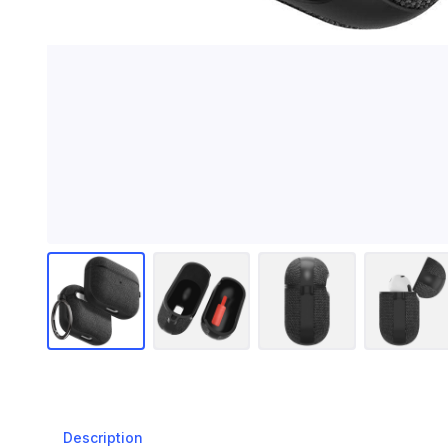
Description