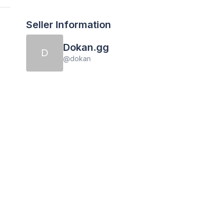
Seller Information
Dokan.gg
D
@
dokan