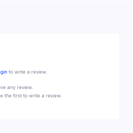
ogin
to write a review.
ve any review.
the first to write a review.