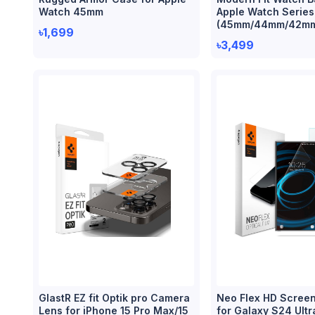
Watch 45mm
Apple Watch Series
(45mm/44mm/42m
৳1,699
৳3,499
GlastR EZ fit Optik pro Camera
Neo Flex HD Screen
Lens for iPhone 15 Pro Max/15
for Galaxy S24 Ultr