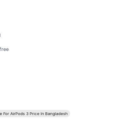
g
free
e For AirPods 3 Price In Bangladesh