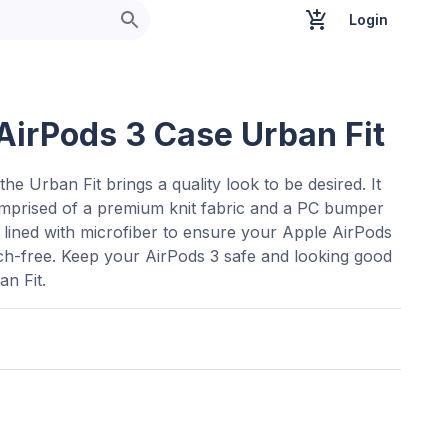
Login
AirPods 3 Case Urban Fit
the Urban Fit brings a quality look to be desired. It
omprised of a premium knit fabric and a PC bumper
is lined with microfiber to ensure your Apple AirPods
ch-free. Keep your AirPods 3 safe and looking good
an Fit.