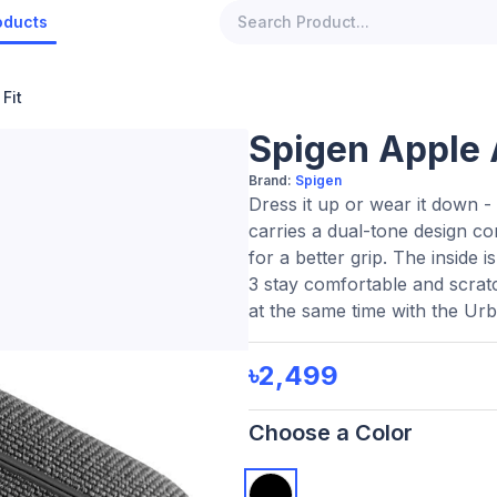
oducts
Fit
Spigen Apple 
Brand:
Spigen
Dress it up or wear it down - 
carries a dual-tone design c
for a better grip. The inside 
3 stay comfortable and scrat
at the same time with the Urb
৳2,499
Choose a Color