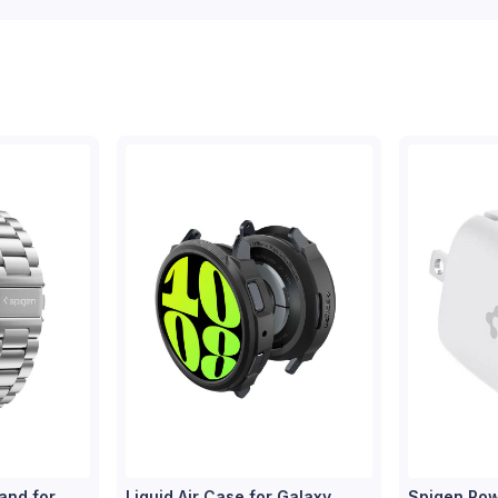
and for
Liquid Air Case for Galaxy
Spigen Pow