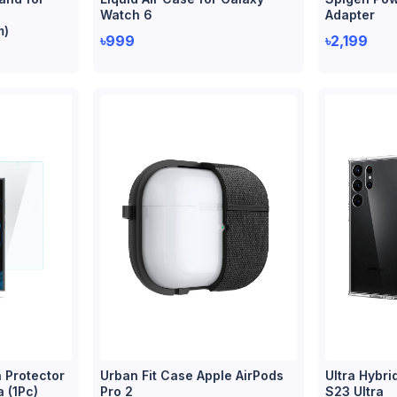
Watch 6
Adapter
m)
৳999
৳2,199
 Protector
Urban Fit Case Apple AirPods
Ultra Hybri
a (1Pc)
Pro 2
S23 Ultra