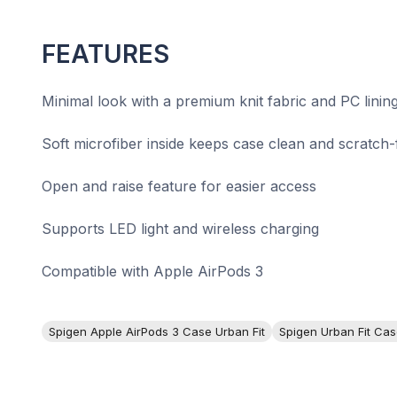
FEATURES
Minimal look with a premium knit fabric and PC linin
Soft microfiber inside keeps case clean and scratch-
Open and raise feature for easier access
Supports LED light and wireless charging
Compatible with Apple AirPods 3
Spigen Apple AirPods 3 Case Urban Fit
Spigen Urban Fit Cas