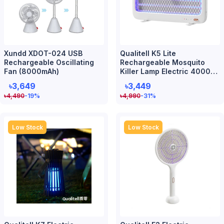
Xundd XDOT-024 USB
Qualitell K5 Lite
Rechargeable Oscillating
Rechargeable Mosquito
Fan (8000mAh)
Killer Lamp Electric 4000V
Smart UV
৳3,649
৳3,449
৳
4,490
-19
%
৳
4,990
-31
%
Low Stock
Low Stock