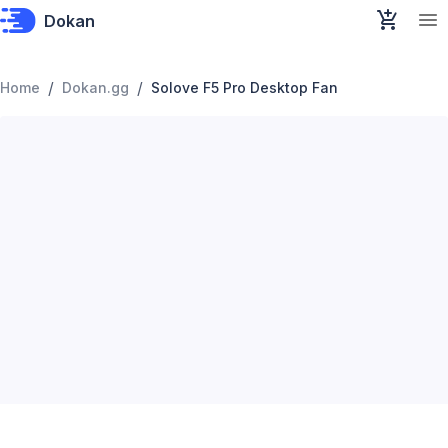
Dokan
/
/
Home
Dokan.gg
Solove F5 Pro Desktop Fan