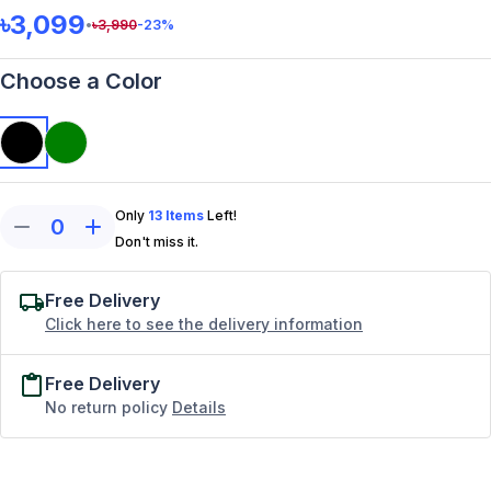
৳3,099
•
৳
3,990
-23
%
Choose a Color
Only
13
Items
Left!
0
Don't miss it.
Free Delivery
Click here to see the delivery information
Free Delivery
No return policy
Details