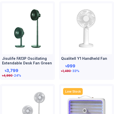
Jisulife FA13P Oscillating
Qualitell Y1 Handheld Fan
Extendable Desk Fan Green
৳999
৳3,799
৳
1,490
-33
%
৳
4,990
-24
%
Low Stock