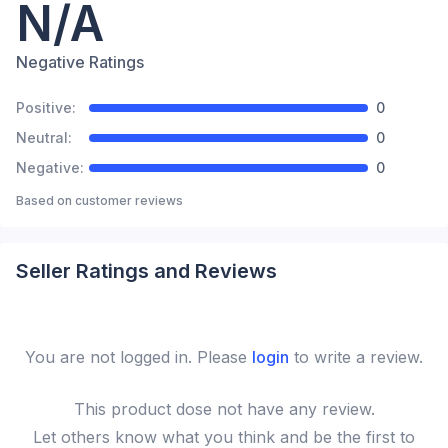
N/A
Negative Ratings
Positive:
0
Neutral:
0
Negative:
0
Based on
customer reviews
Seller Ratings and Reviews
You are not logged in. Please
login
to write a review.
This
product
dose not have any review.
Let others know what you think and be the first to