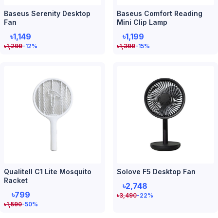
Baseus Serenity Desktop
Baseus Comfort Reading
Fan
Mini Clip Lamp
৳1,149
৳1,199
৳
1,299
-12
%
৳
1,399
-15
%
Qualitell C1 Lite Mosquito
Solove F5 Desktop Fan
Racket
৳2,748
৳799
৳
3,490
-22
%
৳
1,590
-50
%