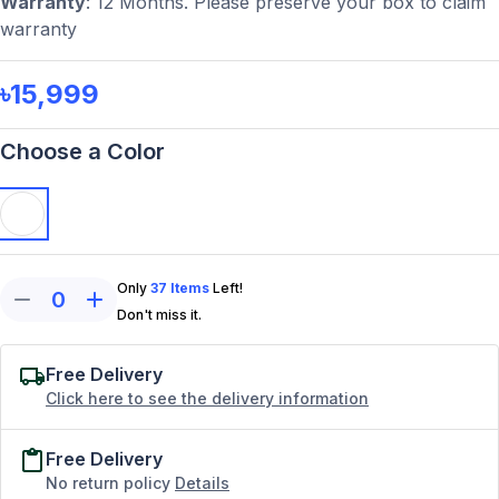
Warranty
: 12 Months. Please preserve your box to claim
warranty
৳15,999
Choose a Color
Only
37
Items
Left!
0
Don't miss it.
Free Delivery
Click here to see the delivery information
Free Delivery
No return policy
Details