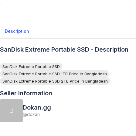
Description
SanDisk Extreme Portable SSD - Description
SanDisk Extreme Portable SSD
SanDisk Extreme Portable SSD 1TB Price in Bangladesh
SanDisk Extreme Portable SSD 2TB Price in Bangladesh
Seller Information
Dokan.gg
D
@
dokan