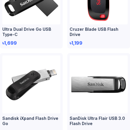
Ultra Dual Drive Go USB
Cruzer Blade USB Flash
Type-C
Drive
৳1,699
৳1,199
Sandisk iXpand Flash Drive
SanDisk Ultra Flair USB 3.0
Go
Flash Drive