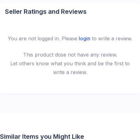
Seller Ratings and Reviews
You are not logged in. Please
login
to write a review.
This
product
dose not have any review.
Let others know what you think and be the first to
write a review.
Similar Items you Might Like