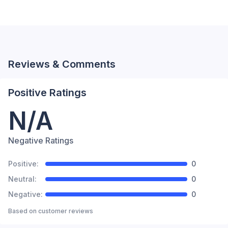
Reviews & Comments
Positive Ratings
N/A
Negative Ratings
Positive:
0
Neutral:
0
Negative:
0
Based on
customer reviews