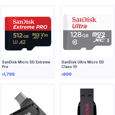
SanDisk Micro SD Extreme
SanDisk Ultra Micro SD
Pro
Class 10
৳1,799
৳999