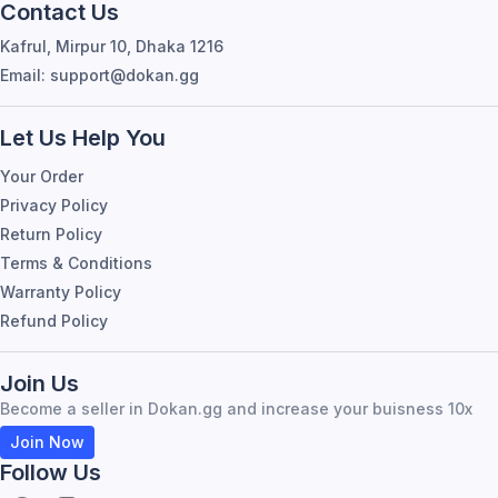
Contact Us
Kafrul, Mirpur 10, Dhaka 1216
Email: support@dokan.gg
Let Us Help You
Your Order
Privacy Policy
Return Policy
Terms & Conditions
Warranty Policy
Refund Policy
Join Us
Become a seller in Dokan.gg and increase your buisness 10x
Join Now
Follow Us