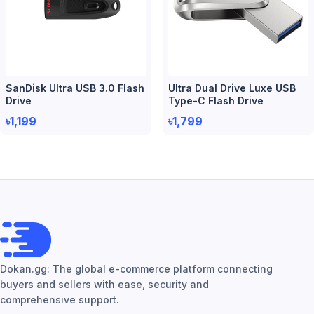
SanDisk Ultra USB 3.0 Flash
Ultra Dual Drive Luxe USB
Drive
Type-C Flash Drive
৳1,199
৳1,799
Dokan.gg: The global e-commerce platform connecting
buyers and sellers with ease, security and
comprehensive support.