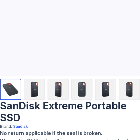
SanDisk Extreme Portable
SSD
Brand:
Sandisk
No return applicable if the seal is broken.