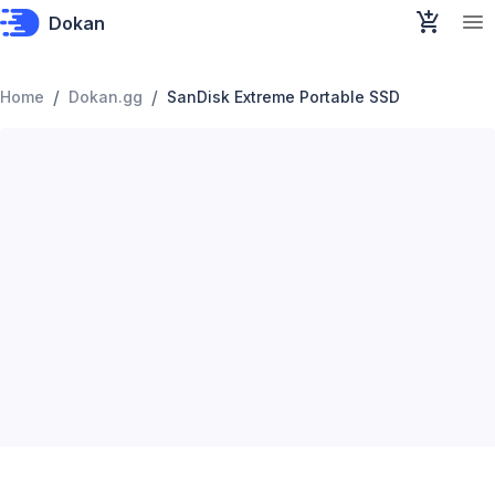
Dokan
/
/
Home
Dokan.gg
SanDisk Extreme Portable SSD