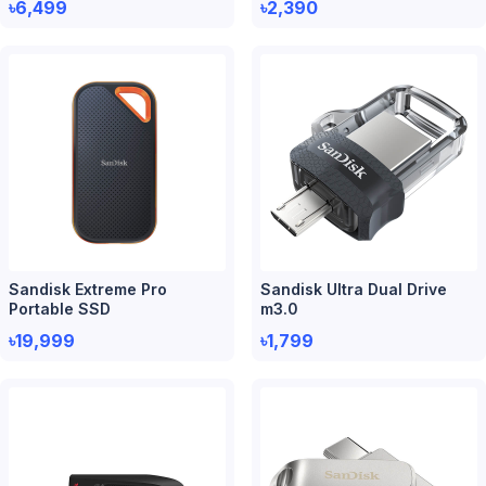
৳6,499
৳2,390
Sandisk Extreme Pro
Sandisk Ultra Dual Drive
Portable SSD
m3.0
৳19,999
৳1,799