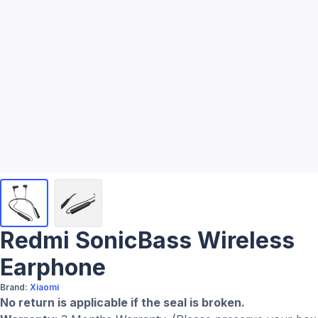
Redmi SonicBass Wireless
Earphone
Brand:
Xiaomi
No return is applicable if the seal is broken.