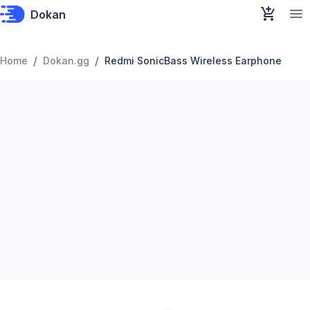
Dokan
/
/
Home
Dokan.gg
Redmi SonicBass Wireless Earphone