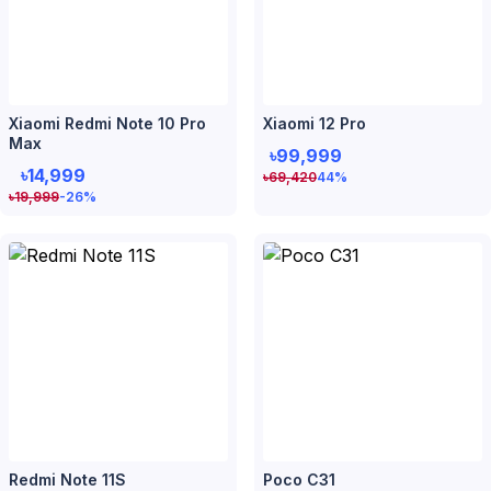
Xiaomi Redmi Note 10 Pro
Xiaomi 12 Pro
Max
৳99,999
৳14,999
৳
69,420
44
%
৳
19,999
-26
%
Redmi Note 11S
Poco C31