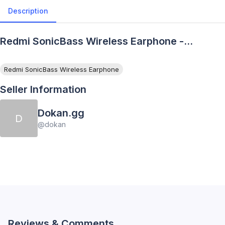
Description
Redmi SonicBass Wireless Earphone -
Description
Redmi SonicBass Wireless Earphone
Seller Information
Dokan.gg
D
@
dokan
Reviews & Comments