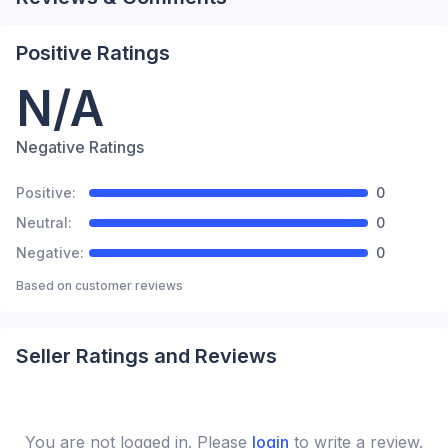
Positive Ratings
N/A
Negative Ratings
Positive:
0
Neutral:
0
Negative:
0
Based on
customer reviews
Seller Ratings and Reviews
You are not logged in. Please
login
to write a review.