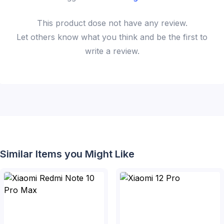
This
product
dose not have any review.
Let others know what you think and be the first to
write a review.
Similar Items you Might Like