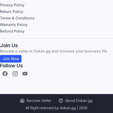
Privacy Policy
Return Policy
Terms & Conditions
Warranty Policy
Refund Policy
Join Us
Become a seller in Dokan.gg and increase your buisness 10x
Join Now
Follow Us
Become Seller
About Dokan.gg
All Right resirved by dokan.gg |
2026