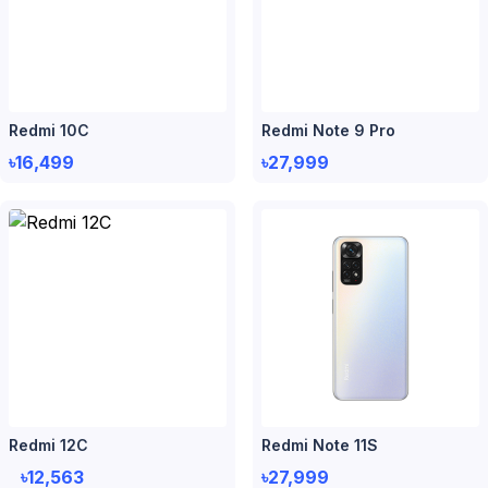
Redmi 10C
Redmi Note 9 Pro
৳16,499
৳27,999
Redmi 12C
Redmi Note 11S
৳12,563
৳27,999