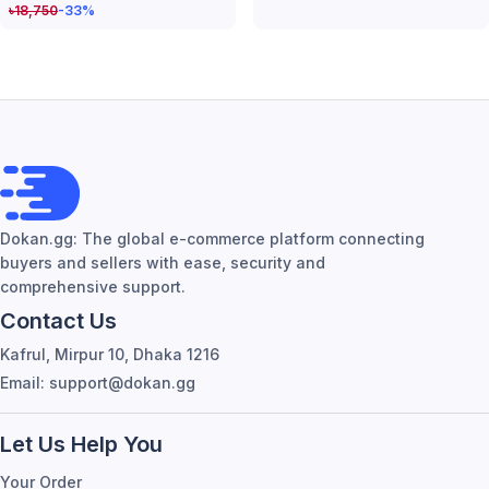
৳
18,750
-33
%
Dokan.gg: The global e-commerce platform connecting
buyers and sellers with ease, security and
comprehensive support.
Contact Us
Kafrul, Mirpur 10, Dhaka 1216
Email: support@dokan.gg
Let Us Help You
Your Order