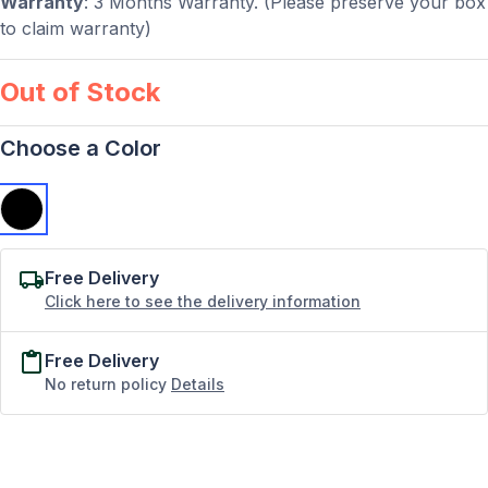
Warranty
: 3 Months Warranty. (Please preserve your box
to claim warranty)
Out of Stock
Choose a Color
Free Delivery
Click here to see the delivery information
Free Delivery
No return policy
Details