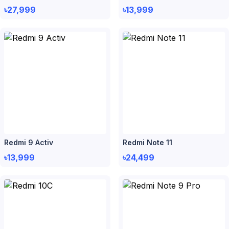
৳27,999
৳13,999
Redmi 9 Activ
Redmi Note 11
৳13,999
৳24,499