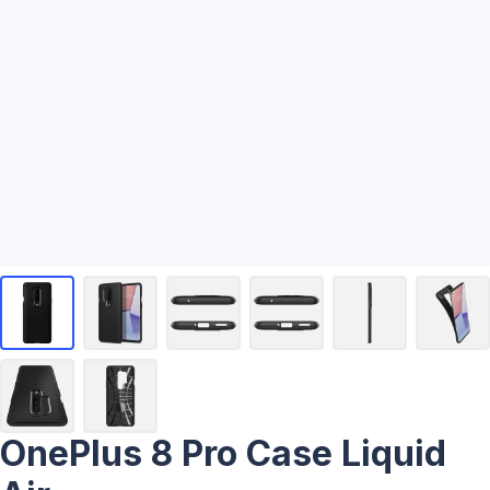
OnePlus 8 Pro Case Liquid