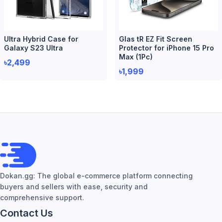
Ultra Hybrid Case for
Glas tR EZ Fit Screen
Galaxy S23 Ultra
Protector for iPhone 15 Pro
Max (1Pc)
৳2,499
৳1,999
Dokan.gg: The global e-commerce platform connecting
buyers and sellers with ease, security and
comprehensive support.
Contact Us