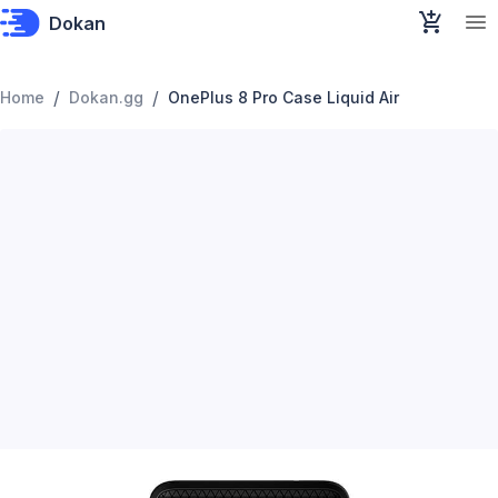
Dokan
/
/
Home
Dokan.gg
OnePlus 8 Pro Case Liquid Air