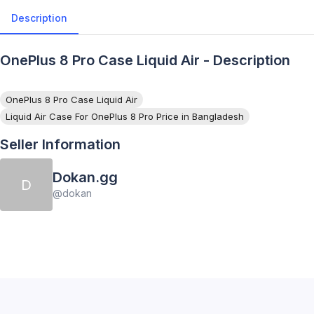
Description
OnePlus 8 Pro Case Liquid Air - Description
OnePlus 8 Pro Case Liquid Air
Liquid Air Case For OnePlus 8 Pro Price in Bangladesh
Seller Information
Dokan.gg
D
@
dokan