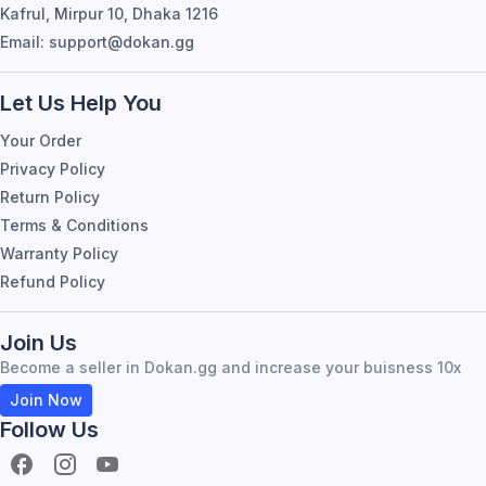
Kafrul, Mirpur 10, Dhaka 1216
Email: support@dokan.gg
Let Us Help You
Your Order
Privacy Policy
Return Policy
Terms & Conditions
Warranty Policy
Refund Policy
Join Us
Become a seller in Dokan.gg and increase your buisness 10x
Join Now
Follow Us