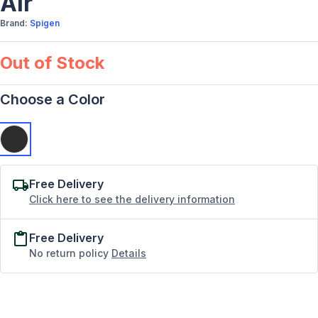
Air
Brand:
Spigen
Out of Stock
Choose a Color
Free Delivery
Click here to see the delivery information
Free Delivery
No return policy
Details