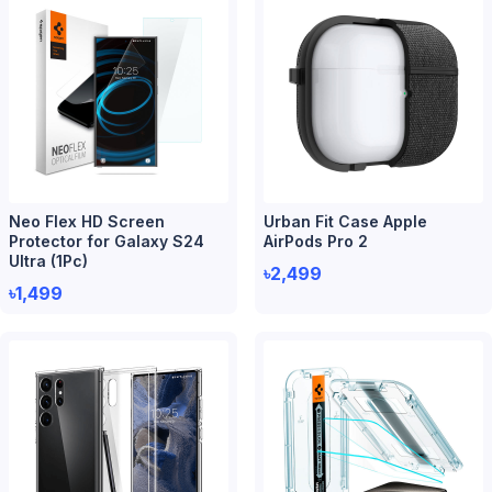
Neo Flex HD Screen
Urban Fit Case Apple
Protector for Galaxy S24
AirPods Pro 2
Ultra (1Pc)
৳2,499
৳1,499