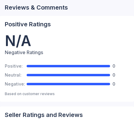
Reviews & Comments
Positive Ratings
N/A
Negative Ratings
Positive:
0
Neutral:
0
Negative:
0
Based on
customer reviews
Seller Ratings and Reviews