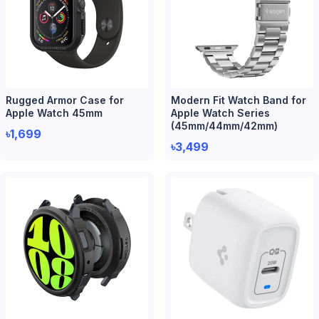
Rugged Armor Case for
Modern Fit Watch Band for
Apple Watch 45mm
Apple Watch Series
(45mm/44mm/42mm)
৳1,699
৳3,499