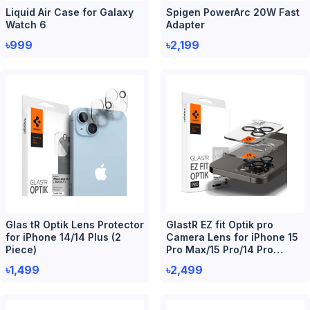
Liquid Air Case for Galaxy
Spigen PowerArc 20W Fast
Watch 6
Adapter
৳999
৳2,199
Glas tR Optik Lens Protector
GlastR EZ fit Optik pro
for iPhone 14/14 Plus (2
Camera Lens for iPhone 15
Piece)
Pro Max/15 Pro/14 Pro
Max/14 Pro (2 Piece)
৳1,499
৳2,499