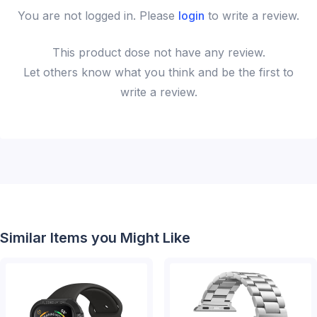
You are not logged in. Please
login
to write a review.
This
product
dose not have any review.
Let others know what you think and be the first to
write a review.
Similar Items you Might Like