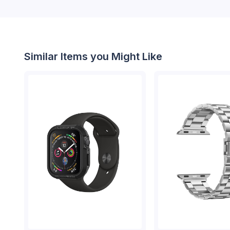
Similar Items you Might Like