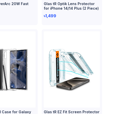
erArc 20W Fast
Glas tR Optik Lens Protector
for iPhone 14/14 Plus (2 Piece)
৳1,499
d Case for Galaxy
Glas tR EZ Fit Screen Protector