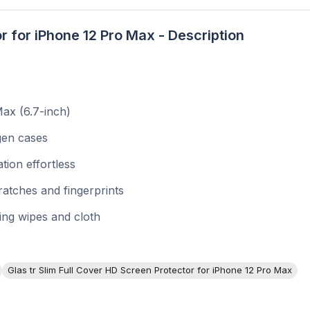
r for iPhone 12 Pro Max - Description
ax (6.7-inch)
igen cases
tion effortless
atches and fingerprints
ning wipes and cloth
Glas tr Slim Full Cover HD Screen Protector for iPhone 12 Pro Max