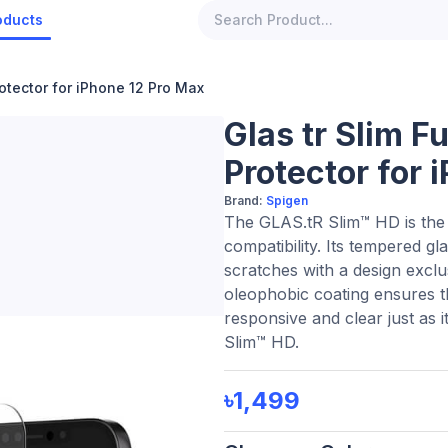
oducts
rotector for iPhone 12 Pro Max
Glas tr Slim F
Protector for 
Brand:
Spigen
The GLAS.tR Slim™ HD is the 
compatibility. Its tempered g
scratches with a design exclus
oleophobic coating ensures th
responsive and clear just as i
Slim™ HD.
৳1,499