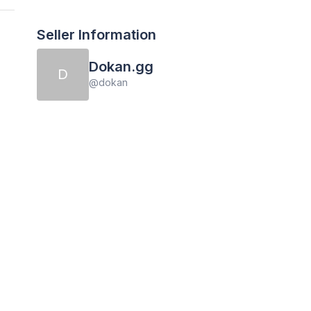
Seller Information
Dokan.gg
D
@
dokan