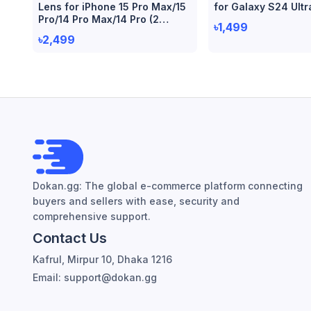
Lens for iPhone 15 Pro Max/15
for Galaxy S24 Ultr
Pro/14 Pro Max/14 Pro (2
৳1,499
Piece)
৳2,499
Dokan.gg: The global e-commerce platform connecting
buyers and sellers with ease, security and
comprehensive support.
Contact Us
Kafrul, Mirpur 10, Dhaka 1216
Email: support@dokan.gg