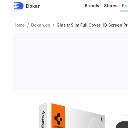
Dokan
Brands
Stores
Pr
/
/
Home
Dokan.gg
Glas tr Slim Full Cover HD Screen P