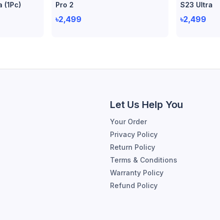
a (1Pc)
Pro 2
S23 Ultra
৳2,499
৳2,499
Let Us Help You
Your Order
Privacy Policy
Return Policy
Terms & Conditions
Warranty Policy
Refund Policy