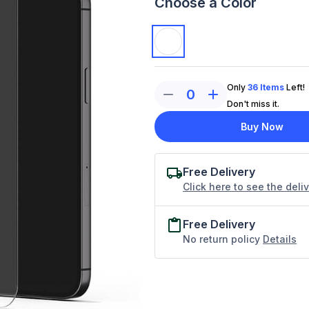
Choose a Color
Only
36
Items
Left!
0
Don't miss it.
Buy Now
Free Delivery
Click here to see the deli
Free Delivery
No return policy
Details