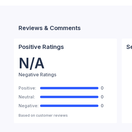
Reviews & Comments
Positive Ratings
S
N/A
Negative Ratings
Positive:
0
Neutral:
0
Negative:
0
Based on
customer reviews