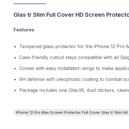
Glas tr Slim Full Cover HD Screen Protecto
Features
Tempered glass protector for the iPhone 12 Pro M
Case-friendly cutout stays compatible with all Sp
Comes with easy installation wings to make applica
9H defense with oleophobic coating to combat scr
Package includes one Glas.tR, dust stickers, clea
iPhone 12 Pro Max Screen Protector Full Cover Glas tr Slim Hd