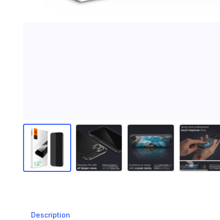
Description