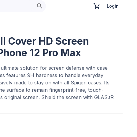
Login
ull Cover HD Screen
iPhone 12 Pro Max
ultimate solution for screen defense with case
lass features 9H hardness to handle everyday
ively made to stay on with all Spigen cases. Its
e surface to remain fingerprint-free, touch-
ts original screen. Shield the screen with GLAS.tR