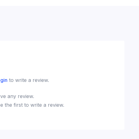
ogin
to write a review.
ve any review.
the first to write a review.