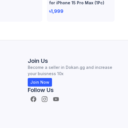
for iPhone 15 Pro Max (1Pc)
৳1,999
Join Us
Become a seller in Dokan.gg and increase
your buisness 10x
Join Now
Follow Us