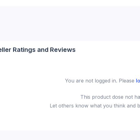
eller Ratings and Reviews
You are not logged in. Please
l
This
product
dose not ha
Let others know what you think and be 