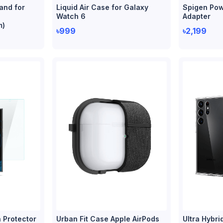
and for
Liquid Air Case for Galaxy
Spigen Pow
Watch 6
Adapter
m)
৳999
৳2,199
 Protector
Urban Fit Case Apple AirPods
Ultra Hybri