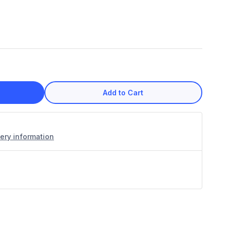
Add to Cart
very information