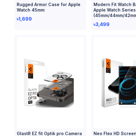
Rugged Armor Case for Apple
Modern Fit Watch B
Watch 45mm
Apple Watch Series
(45mm/44mm/42m
৳1,699
৳3,499
GlastR EZ fit Optik pro Camera
Neo Flex HD Screen