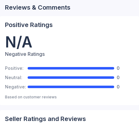
Reviews & Comments
Positive Ratings
N/A
Negative Ratings
Positive:
0
Neutral:
0
Negative:
0
Based on
customer reviews
Seller Ratings and Reviews