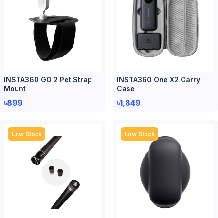
INSTA360 GO 2 Pet Strap
INSTA360 One X2 Carry
Mount
Case
৳899
৳1,849
Low Stock
Low Stock