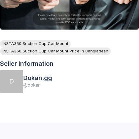
INSTA360 Suction Cup Car Mount
INSTA360 Suction Cup Car Mount Price in Bangladesh
Seller Information
Dokan.gg
D
@
dokan