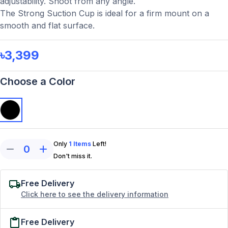
adjustability. Shoot from any angle.
The Strong Suction Cup is ideal for a firm mount on a
smooth and flat surface.
৳3,399
Choose a Color
Only
1
Items
Left!
0
Don't miss it.
Free Delivery
Click here to see the delivery information
Free Delivery