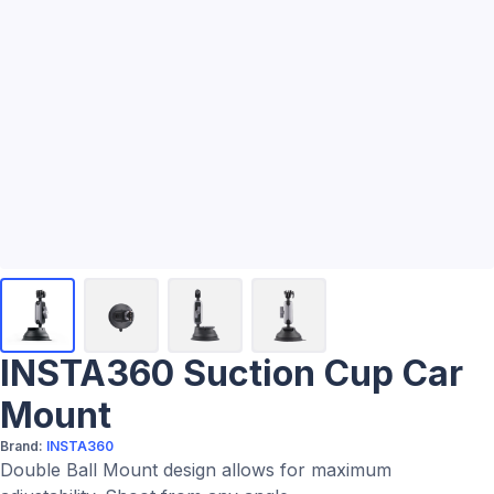
INSTA360 Suction Cup Car
Mount
Brand:
INSTA360
Double Ball Mount design allows for maximum