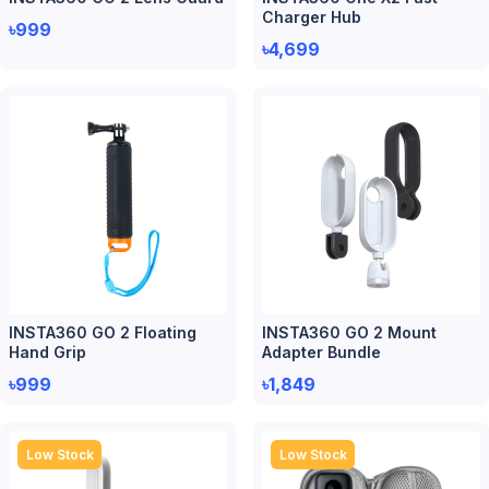
Charger Hub
৳999
৳4,699
INSTA360 GO 2 Floating
INSTA360 GO 2 Mount
Hand Grip
Adapter Bundle
৳999
৳1,849
Low Stock
Low Stock