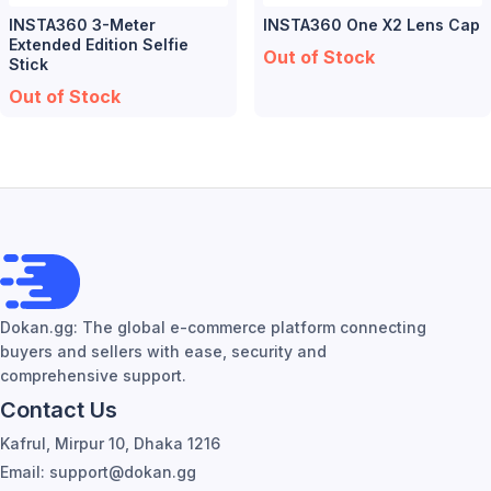
INSTA360 3-Meter
INSTA360 One X2 Lens Cap
Extended Edition Selfie
Out of Stock
Stick
Out of Stock
Dokan.gg: The global e-commerce platform connecting
buyers and sellers with ease, security and
comprehensive support.
Contact Us
Kafrul, Mirpur 10, Dhaka 1216
Email: support@dokan.gg