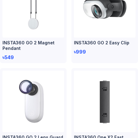
INSTA360 GO 2 Magnet
INSTA360 GO 2 Easy Clip
Pendant
৳999
৳549
INSTA360 GO 2 Lens Guard
INSTA360 One X2 Fast