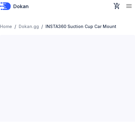
Dokan
/
/
Home
Dokan.gg
INSTA360 Suction Cup Car Mount