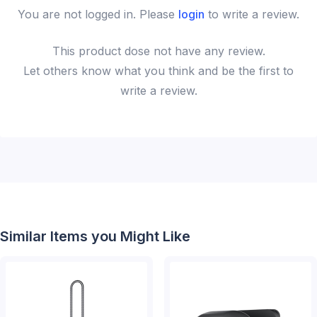
You are not logged in. Please
login
to write a review.
This
product
dose not have any review.
Let others know what you think and be the first to
write a review.
Similar Items you Might Like