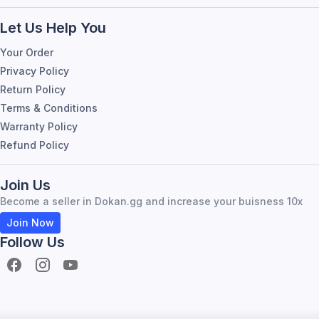
Let Us Help You
Your Order
Privacy Policy
Return Policy
Terms & Conditions
Warranty Policy
Refund Policy
Join Us
Become a seller in Dokan.gg and increase your buisness 10x
Join Now
Follow Us