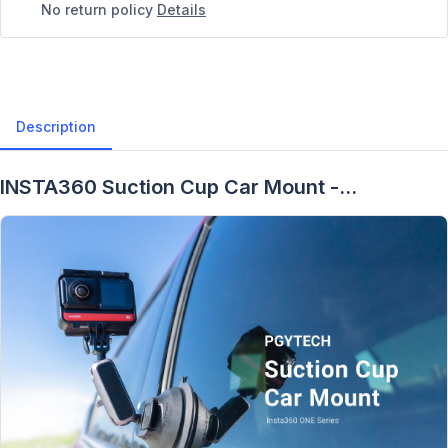
No return policy
Details
Description
INSTA360 Suction Cup Car Mount -
Description