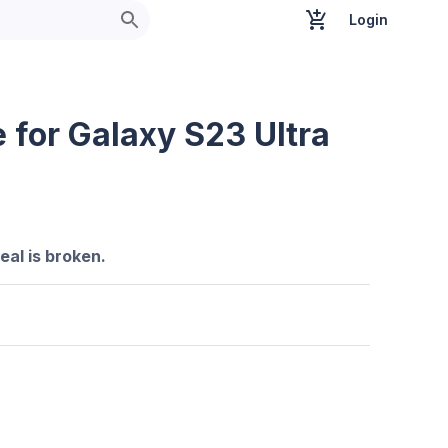
Login
 for Galaxy S23 Ultra
seal is broken.