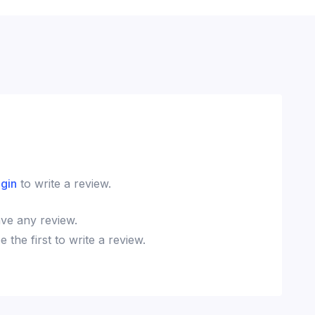
ogin
to write a review.
ve any review.
the first to write a review.