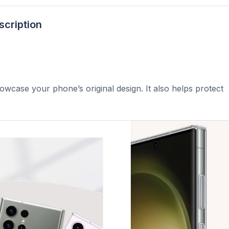
scription
howcase your phone’s original design. It also helps protect