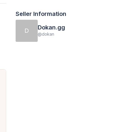
Seller Information
Dokan.gg
D
@
dokan