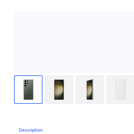
Description