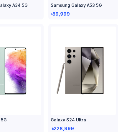
alaxy A34 5G
Samsung Galaxy A53 5G
৳59,999
 5G
Galaxy S24 Ultra
৳228,999