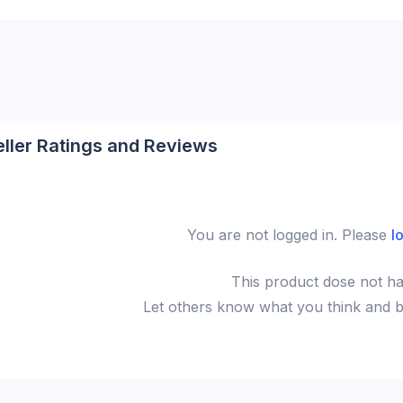
eller Ratings and Reviews
You are not logged in. Please
l
This
product
dose not ha
Let others know what you think and be 