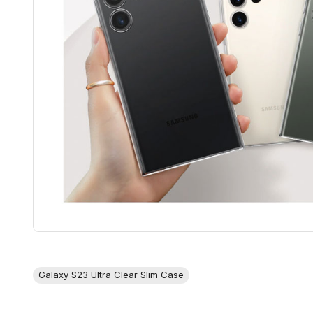
Galaxy S23 Ultra Clear Slim Case