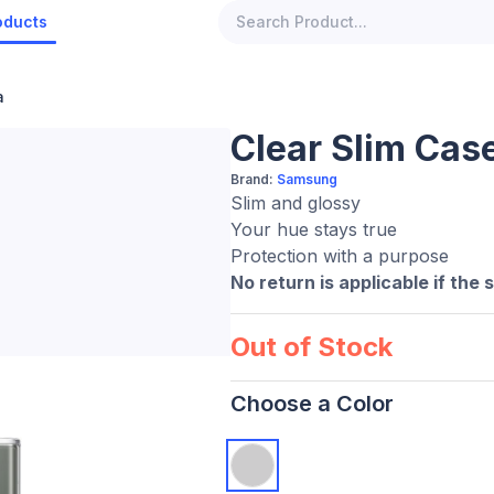
oducts
a
Clear Slim Case
Brand:
Samsung
Slim and glossy
Your hue stays true
Protection with a purpose
No return is applicable if the 
Out of Stock
Choose a Color