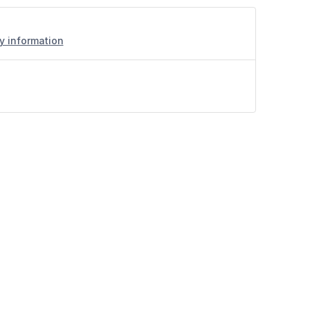
ry information