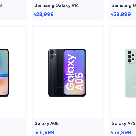
3
Samsung Galaxy A14
Samsung G
৳23,999
৳53,999
Galaxy A05
Galaxy A73
৳16,999
৳59,999