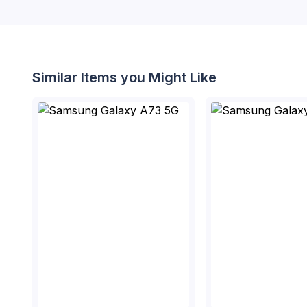
Similar Items you Might Like