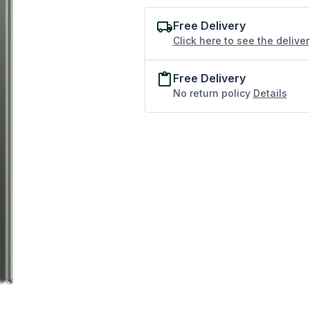
Free Delivery
Click here to see the delive
Free Delivery
No return policy
Details