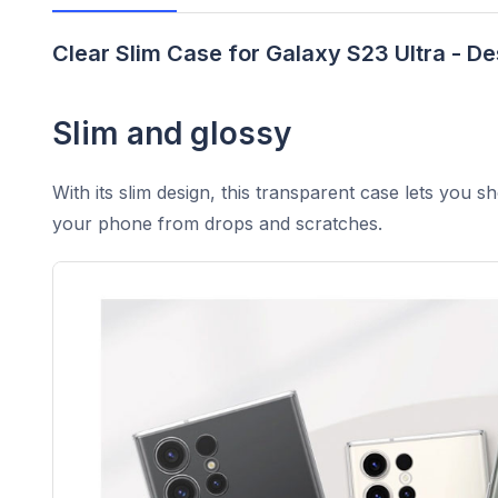
Clear Slim Case for Galaxy S23 Ultra - De
Slim and glossy
With its slim design, this transparent case lets you s
your phone from drops and scratches.