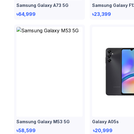
Samsung Galaxy A73 5G
Samsung Galaxy F1
৳64,999
৳23,399
Samsung Galaxy M53 5G
Galaxy A05s
৳58,599
৳20,999