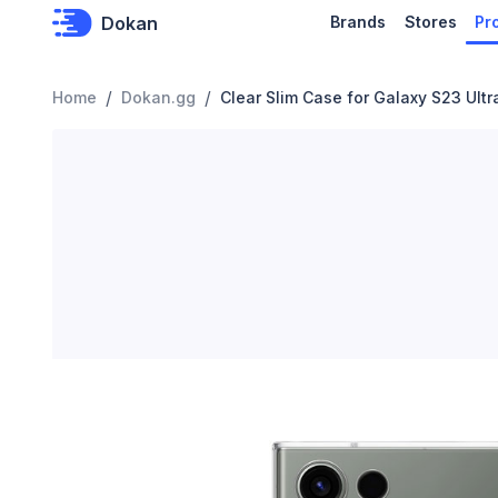
Dokan
Brands
Stores
Pr
/
/
Home
Dokan.gg
Clear Slim Case for Galaxy S23 Ultr