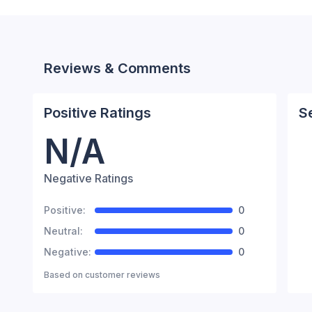
Reviews & Comments
Positive Ratings
S
N/A
Negative Ratings
Positive:
0
Neutral:
0
Negative:
0
Based on
customer reviews