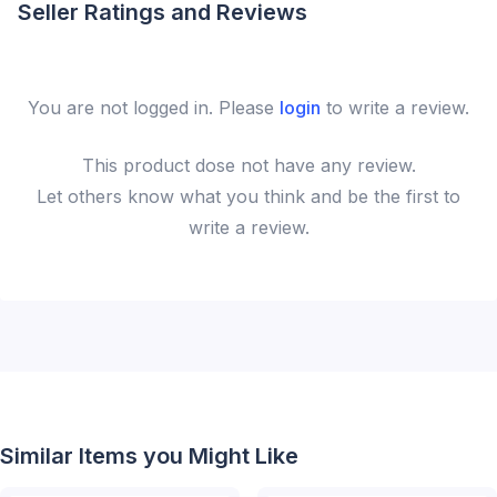
Seller Ratings and Reviews
You are not logged in. Please
login
to write a review.
This
product
dose not have any review.
Let others know what you think and be the first to
write a review.
Similar Items you Might Like