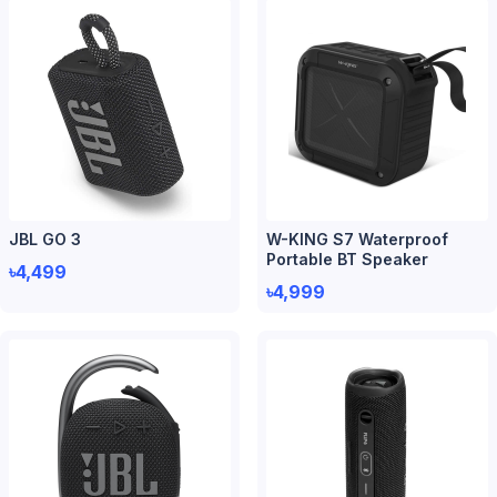
JBL GO 3
W-KING S7 Waterproof
Portable BT Speaker
৳4,499
৳4,999