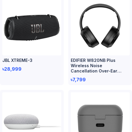
JBL XTREME-3
EDIFIER W820NB Plus
Wireless Noise
৳28,999
Cancellation Over-Ear
Headphone
৳7,799