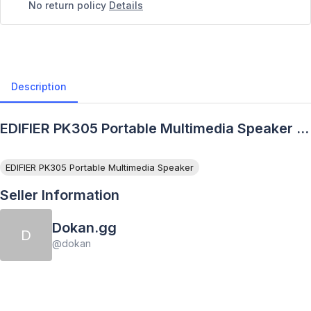
No return policy
Details
Description
EDIFIER PK305 Portable Multimedia Speaker -
Description
EDIFIER PK305 Portable Multimedia Speaker
Seller Information
Dokan.gg
D
@
dokan