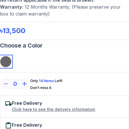
No return applicable if the seal is broken.
Warranty
: 12 Months Warranty. (Please preserve your
box to claim warranty)
৳13,500
Choose a Color
Only
14
Items
Left!
0
Don't miss it.
Free Delivery
Click here to see the delivery information
Free Delivery