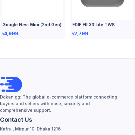
Google Nest Mini (2nd Gen)
EDIFIER X3 Lite TWS
৳4,999
৳2,799
Dokan.gg: The global e-commerce platform connecting
buyers and sellers with ease, security and
comprehensive support.
Contact Us
Kafrul, Mirpur 10, Dhaka 1216