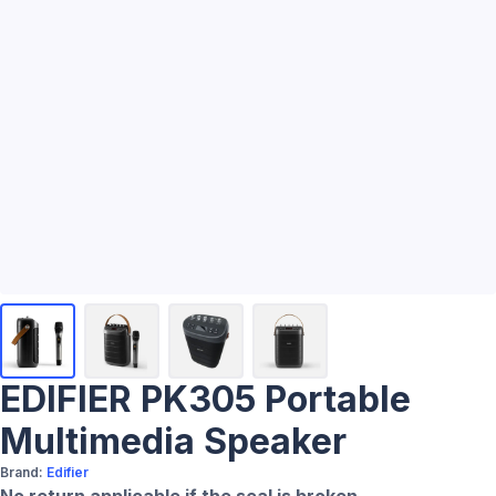
EDIFIER PK305 Portable
Multimedia Speaker
Brand:
Edifier