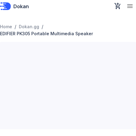
Dokan
/
/
Home
Dokan.gg
EDIFIER PK305 Portable Multimedia Speaker