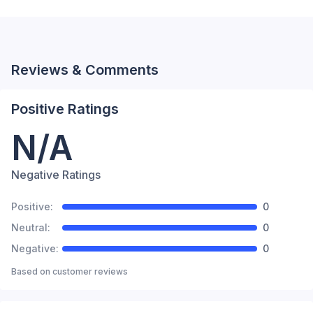
Reviews & Comments
Positive Ratings
N/A
Negative Ratings
Positive:
0
Neutral:
0
Negative:
0
Based on
customer reviews