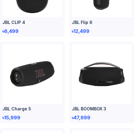
JBL CLIP 4
JBL Flip 6
৳6,499
৳12,499
JBL Charge 5
JBL BOOMBOX 3
৳15,999
৳47,999