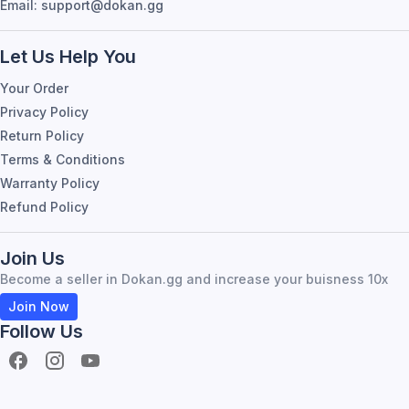
Email: support@dokan.gg
Let Us Help You
Your Order
Privacy Policy
Return Policy
Terms & Conditions
Warranty Policy
Refund Policy
Join Us
Become a seller in Dokan.gg and increase your buisness 10x
Join Now
Follow Us