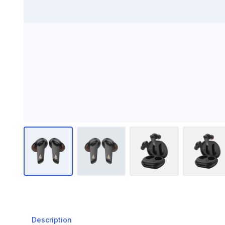
Description