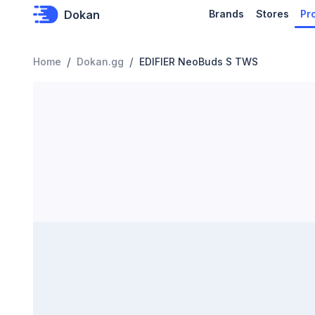
Dokan
Brands
Stores
Pr
/
/
Home
Dokan.gg
EDIFIER NeoBuds S TWS