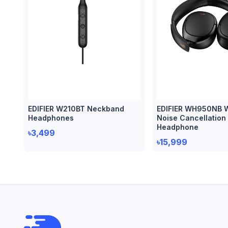
EDIFIER W210BT Neckband
EDIFIER WH950NB W
Headphones
Noise Cancellation
Headphone
৳3,499
৳15,999