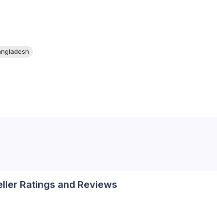
angladesh
eller Ratings and Reviews