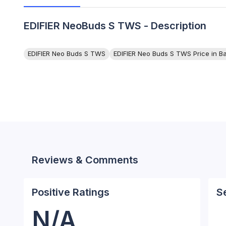
EDIFIER NeoBuds S TWS - Description
EDIFIER Neo Buds S TWS
EDIFIER Neo Buds S TWS Price in B
Reviews & Comments
Positive Ratings
S
N/A