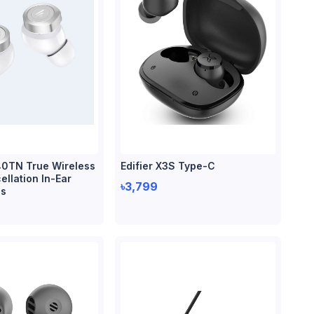
40TN True Wireless
Edifier X3S Type-C
llation In-Ear
৳3,799
s