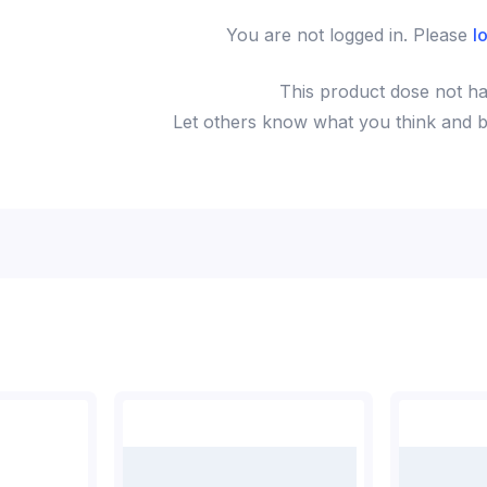
You are not logged in. Please
l
This
product
dose not ha
Let others know what you think and be 