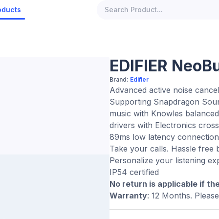
oducts
EDIFIER NeoB
Brand:
Edifier
Advanced active noise canceli
Supporting Snapdragon Sound
music with Knowles balanced
drivers with Electronics cros
89ms low latency connection 
Take your calls. Hassle free
Personalize your listening e
IP54 certified
No return is applicable if th
Warranty
: 12 Months. Pleas