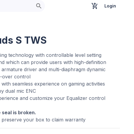
Login
uds S TWS
ng technology with controllable level setting
 which can provide users with high-definition
 armature driver and multi-diaphragm dynamic
s-over control
with seamless experience on gaming activities
 by dual mic ENC
xperience and customize your Equalizer control
e seal is broken.
e preserve your box to claim warranty