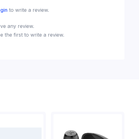
ogin
to write a review.
ve any review.
the first to write a review.