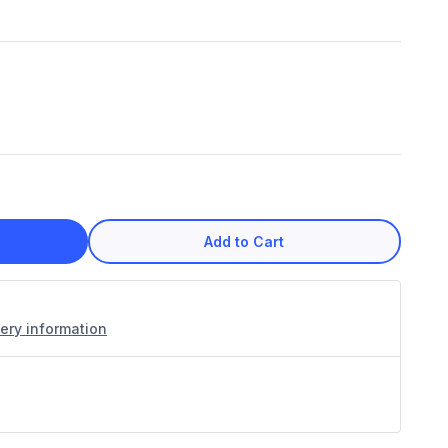
Add to Cart
very information