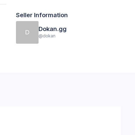
Seller Information
Dokan.gg
D
@
dokan