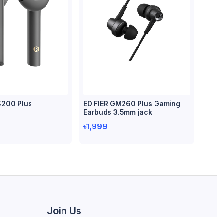
S200 Plus
EDIFIER GM260 Plus Gaming
Earbuds 3.5mm jack
৳1,999
Join Us