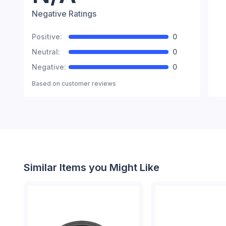
Negative Ratings
Positive:
0
Neutral:
0
Negative:
0
Based on
customer reviews
Similar Items you Might Like