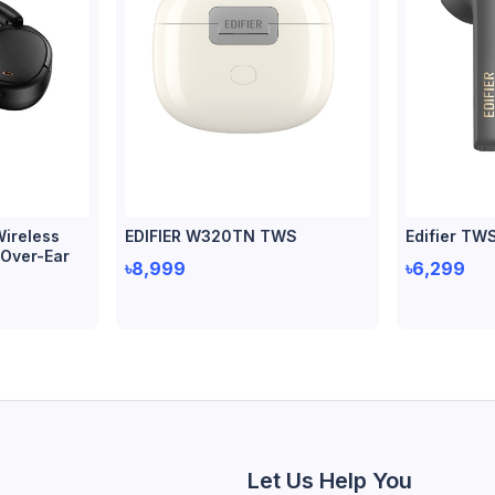
ireless
EDIFIER W320TN TWS
Edifier TW
 Over-Ear
৳8,999
৳6,299
Let Us Help You