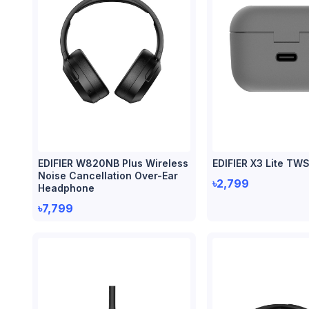
EDIFIER W820NB Plus Wireless
EDIFIER X3 Lite TW
Noise Cancellation Over-Ear
৳2,799
Headphone
৳7,799