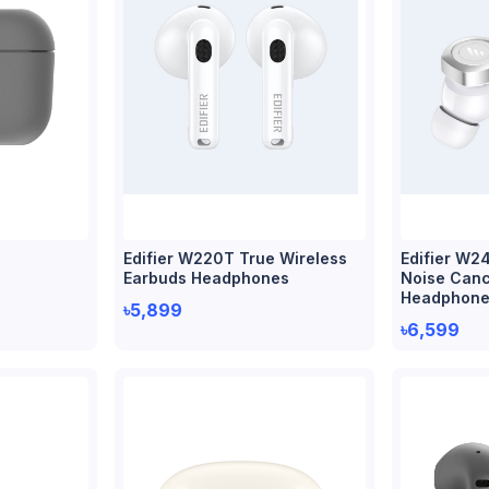
S
Edifier W220T True Wireless
Edifier W2
Earbuds Headphones
Noise Cance
Headphone
৳5,899
৳6,599