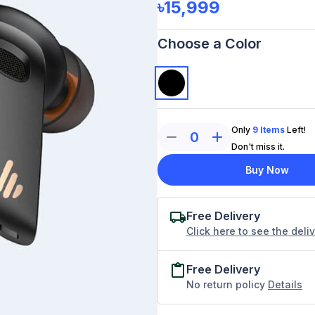
৳15,999
Choose a Color
Only
9
Items
Left!
0
Don't miss it.
Buy Now
Free Delivery
Click here to see the deli
Free Delivery
No return policy
Details