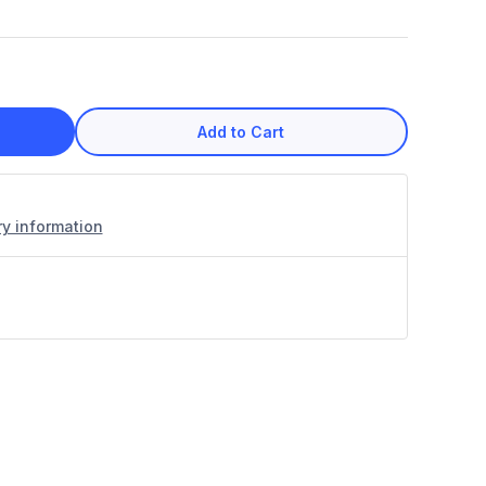
Add to Cart
ry information