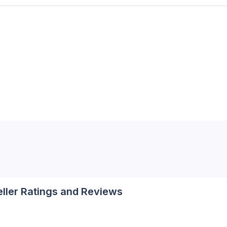
eller Ratings and Reviews