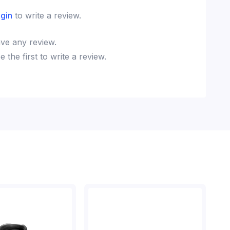
ogin
to write a review.
ve any review.
the first to write a review.