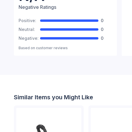
Negative Ratings
Positive:
0
Neutral:
0
Negative:
0
Based on
customer reviews
Similar Items you Might Like