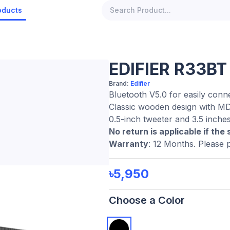
oducts
EDIFIER R33BT
Brand:
Edifier
Bluetooth V5.0 for easily conn
Classic wooden design with MD
0.5-inch tweeter and 3.5 inche
No return is applicable if the 
Warranty
: 12 Months. Please 
৳5,950
Choose a Color