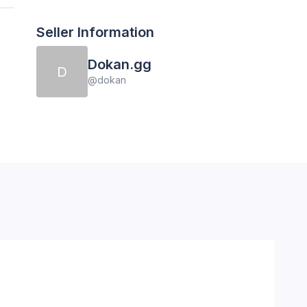
Seller Information
Dokan.gg
D
@
dokan