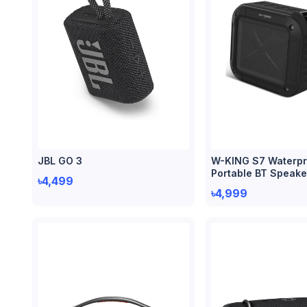
JBL GO 3
W-KING S7 Waterpr
Portable BT Speake
৳4,499
৳4,999