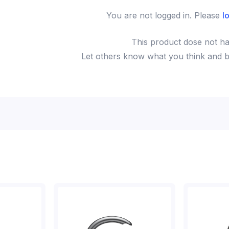
You are not logged in. Please
l
This
product
dose not ha
Let others know what you think and be 