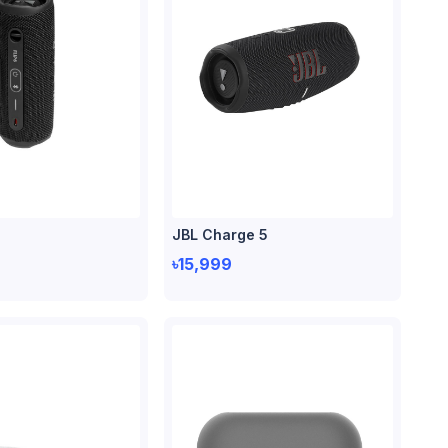
JBL Charge 5
৳15,999