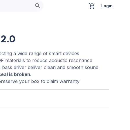
Login
 2.0
ecting a wide range of smart devices
F materials to reduce acoustic resonance
s bass driver deliver clean and smooth sound
seal is broken.
preserve your box to claim warranty