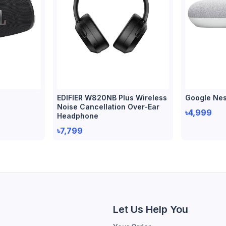
EDIFIER W820NB Plus Wireless
Google Nes
Noise Cancellation Over-Ear
৳4,999
Headphone
৳7,799
Let Us Help You