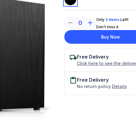
Only
2
Items
Left!
0
Don't miss it.
Buy Now
Free Delivery
Click here to see the delive
Free Delivery
No return policy
Details