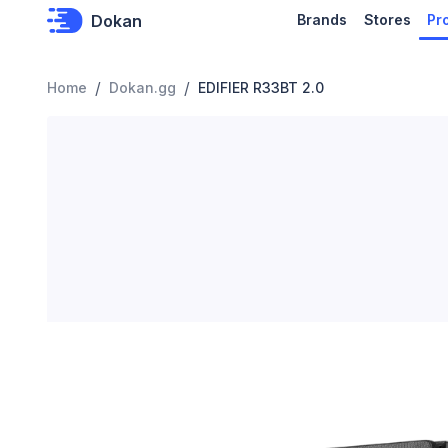
Dokan
Brands
Stores
Pr
/
/
Home
Dokan.gg
EDIFIER R33BT 2.0