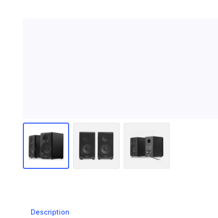
Description