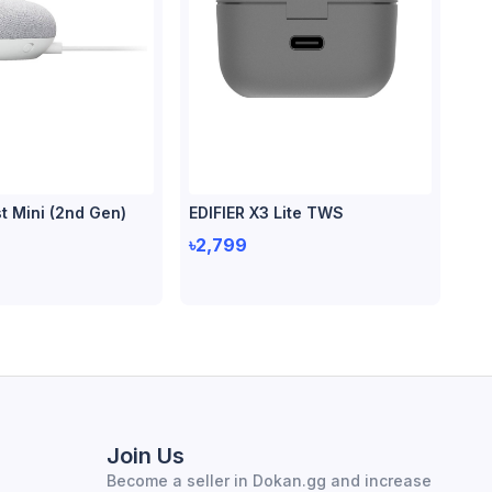
t Mini (2nd Gen)
EDIFIER X3 Lite TWS
৳2,799
Join Us
Become a seller in Dokan.gg and increase