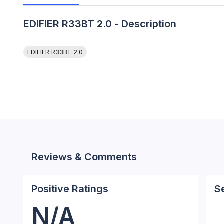
EDIFIER R33BT 2.0 - Description
EDIFIER R33BT 2.0
Reviews & Comments
Positive Ratings
S
N/A