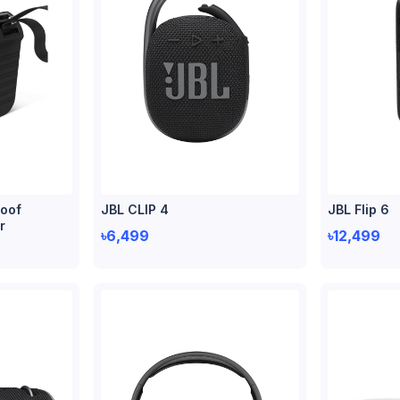
oof
JBL CLIP 4
JBL Flip 6
r
৳6,499
৳12,499