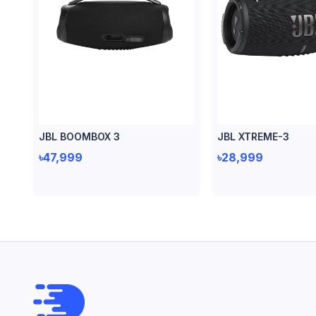
JBL BOOMBOX 3
JBL XTREME-3
৳47,999
৳28,999