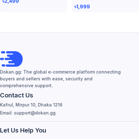
৳2,499
৳1,999
Dokan.gg: The global e-commerce platform connecting
buyers and sellers with ease, security and
comprehensive support.
Contact Us
Kafrul, Mirpur 10, Dhaka 1216
Email: support@dokan.gg
Let Us Help You