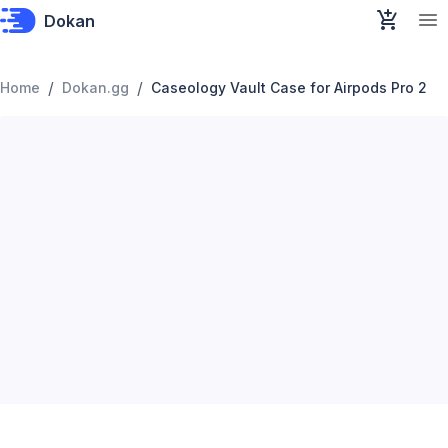
Dokan
/
/
Home
Dokan.gg
Caseology Vault Case for Airpods Pro 2