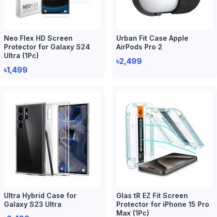
Neo Flex HD Screen
Urban Fit Case Apple
Protector for Galaxy S24
AirPods Pro 2
Ultra (1Pc)
৳2,499
৳1,499
Ultra Hybrid Case for
Glas tR EZ Fit Screen
Galaxy S23 Ultra
Protector for iPhone 15 Pro
Max (1Pc)