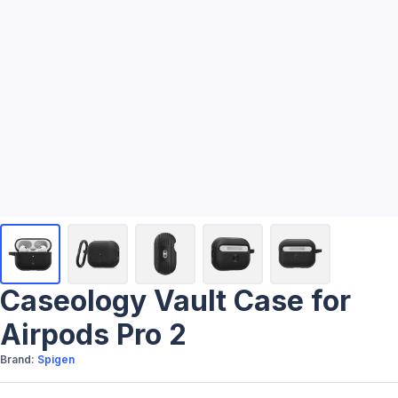
Caseology Vault Case for
Airpods Pro 2
Brand:
Spigen