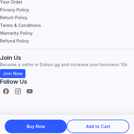
Your Order
Privacy Policy
Return Policy
Terms & Conditions
Warranty Policy
Refund Policy
Join Us
Become a seller in Dokan.gg and increase your buisness 10x
Join Now
Follow Us
Become Seller
About Dokan.gg
Buy Now
Add to Cart
All Right resirved by dokan.gg |
2026