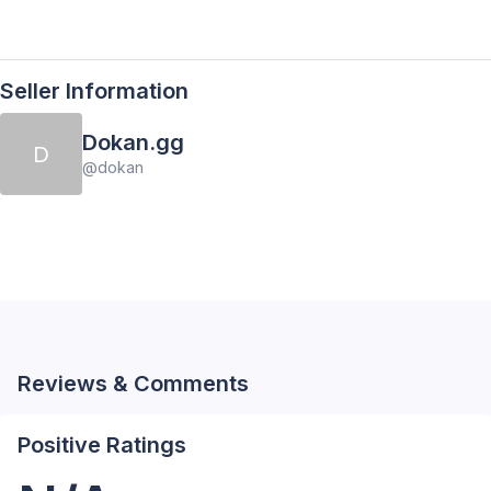
Seller Information
Dokan.gg
D
@
dokan
Reviews & Comments
Positive Ratings