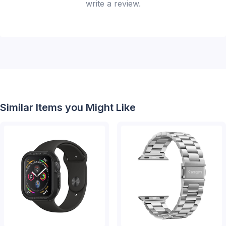
write a review.
Similar Items you Might Like