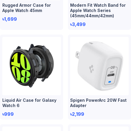
Rugged Armor Case for
Modern Fit Watch Band for
Apple Watch 45mm
Apple Watch Series
(45mm/44mm/42mm)
৳1,699
৳3,499
Liquid Air Case for Galaxy
Spigen PowerArc 20W Fast
Watch 6
Adapter
৳999
৳2,199