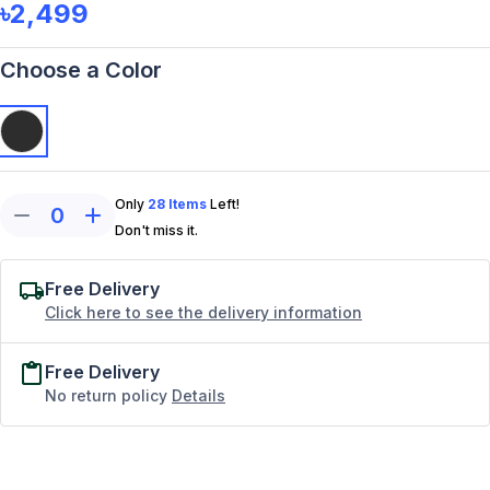
৳2,499
Choose a Color
Only
28
Items
Left!
0
Don't miss it.
Free Delivery
Click here to see the delivery information
Free Delivery
No return policy
Details