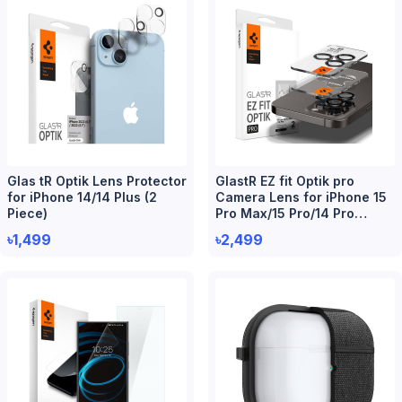
Glas tR Optik Lens Protector
GlastR EZ fit Optik pro
for iPhone 14/14 Plus (2
Camera Lens for iPhone 15
Piece)
Pro Max/15 Pro/14 Pro
Max/14 Pro (2 Piece)
৳1,499
৳2,499