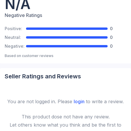
N/A
Negative Ratings
Positive:
0
Neutral:
0
Negative:
0
Based on
customer reviews
Seller Ratings and Reviews
You are not logged in. Please
login
to write a review.
This
product
dose not have any review.
Let others know what you think and be the first to