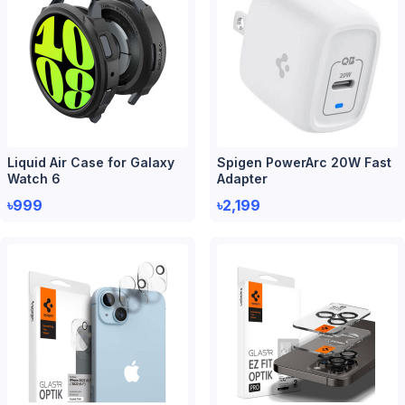
Liquid Air Case for Galaxy
Spigen PowerArc 20W Fast
Watch 6
Adapter
৳999
৳2,199