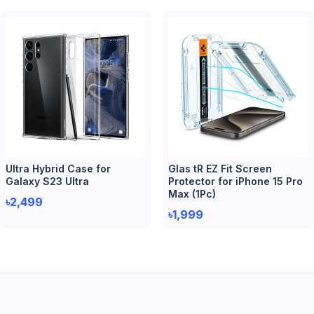
Ultra Hybrid Case for
Glas tR EZ Fit Screen
Galaxy S23 Ultra
Protector for iPhone 15 Pro
Max (1Pc)
৳2,499
৳1,999