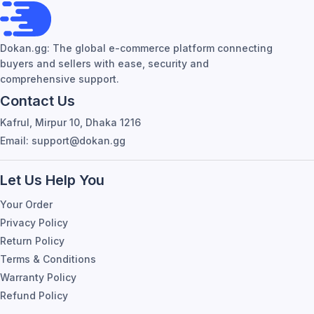
Dokan.gg: The global e-commerce platform connecting
buyers and sellers with ease, security and
comprehensive support.
Contact Us
Kafrul, Mirpur 10, Dhaka 1216
Email: support@dokan.gg
Let Us Help You
Your Order
Privacy Policy
Return Policy
Terms & Conditions
Warranty Policy
Refund Policy