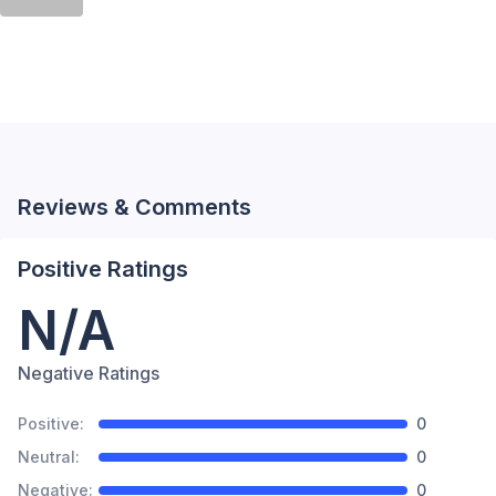
Reviews & Comments
Positive Ratings
N/A
Negative Ratings
Positive:
0
Neutral:
0
Negative:
0