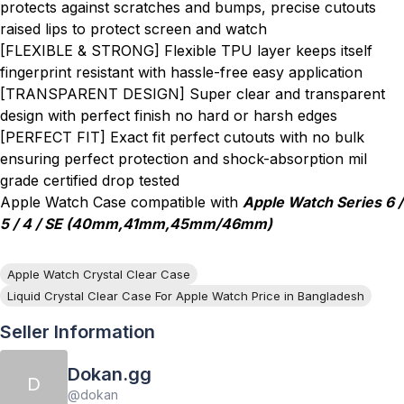
protects against scratches and bumps, precise cutouts
raised lips to protect screen and watch
[FLEXIBLE & STRONG] Flexible TPU layer keeps itself
fingerprint resistant with hassle-free easy application
[TRANSPARENT DESIGN] Super clear and transparent
design with perfect finish no hard or harsh edges
[PERFECT FIT] Exact fit perfect cutouts with no bulk
ensuring perfect protection and shock-absorption mil
grade certified drop tested
Apple Watch Case compatible with
Apple Watch Series 6 /
5 / 4 / SE (40mm,41mm,45mm/46mm)
Apple Watch Crystal Clear Case
Liquid Crystal Clear Case For Apple Watch Price in Bangladesh
Seller Information
Dokan.gg
D
@
dokan