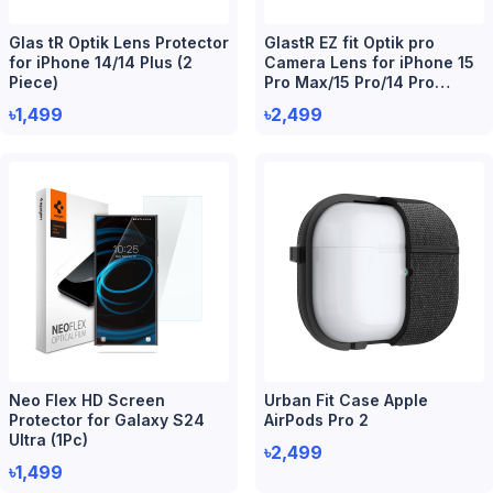
Glas tR Optik Lens Protector
GlastR EZ fit Optik pro
for iPhone 14/14 Plus (2
Camera Lens for iPhone 15
Piece)
Pro Max/15 Pro/14 Pro
Max/14 Pro (2 Piece)
৳1,499
৳2,499
Neo Flex HD Screen
Urban Fit Case Apple
Protector for Galaxy S24
AirPods Pro 2
Ultra (1Pc)
৳2,499
৳1,499