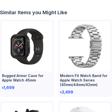
Similar Items you Might Like
Rugged Armor Case for
Modern Fit Watch Band for
Apple Watch 45mm
Apple Watch Series
(45mm/44mm/42mm)
৳1,699
৳3,499