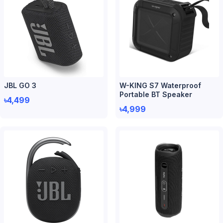
JBL GO 3
W-KING S7 Waterproof
Portable BT Speaker
৳4,499
৳4,999