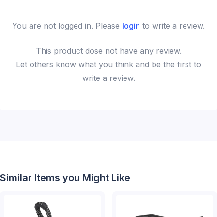
You are not logged in. Please
login
to write a review.
This
product
dose not have any review.
Let others know what you think and be the first to
write a review.
Similar Items you Might Like