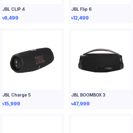
JBL CLIP 4
JBL Flip 6
৳6,499
৳12,499
JBL Charge 5
JBL BOOMBOX 3
৳15,999
৳47,999