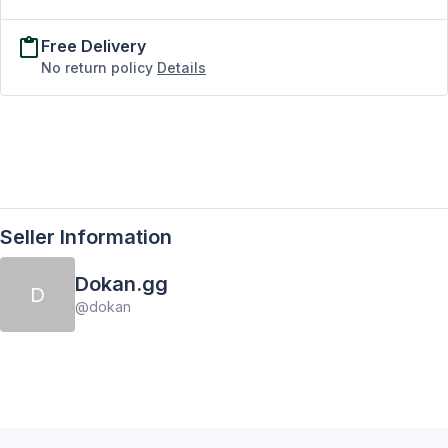
Free Delivery
No return policy
Details
Seller Information
Dokan.gg
D
@
dokan