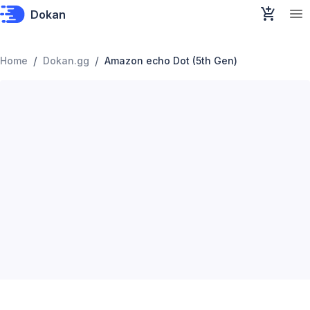
Dokan
/
/
Home
Dokan.gg
Amazon echo Dot (5th Gen)