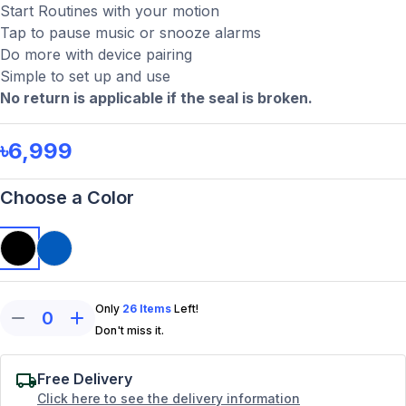
Start Routines with your motion
Tap to pause music or snooze alarms
Do more with device pairing
Simple to set up and use
No return is applicable if the seal is broken.
৳6,999
Choose a Color
Only
26
Items
Left!
0
Don't miss it.
Free Delivery
Click here to see the delivery information