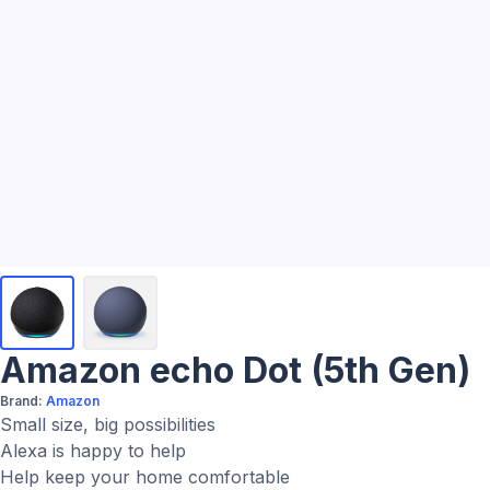
Amazon echo Dot (5th Gen)
Brand:
Amazon
Small size, big possibilities
Alexa is happy to help
Help keep your home comfortable