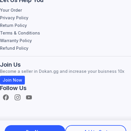
Your Order
Privacy Policy
Return Policy
Terms & Conditions
Warranty Policy
Refund Policy
Join Us
Become a seller in Dokan.gg and increase your buisness 10x
Join Now
Follow Us
Become Seller
About Dokan.gg