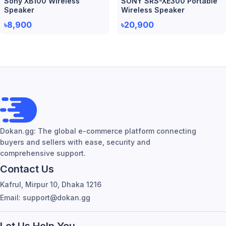
Sony XB100 Wireless
SONY SRS-XE300 Portable
Speaker
Wireless Speaker
৳8,900
৳20,900
Dokan.gg: The global e-commerce platform connecting
buyers and sellers with ease, security and
comprehensive support.
Contact Us
Kafrul, Mirpur 10, Dhaka 1216
Email: support@dokan.gg
Let Us Help You