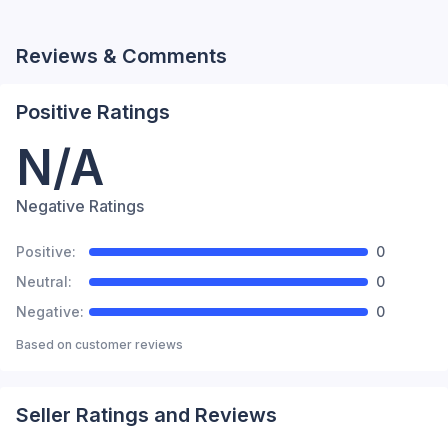
Reviews & Comments
Positive Ratings
N/A
Negative Ratings
Positive:
0
Neutral:
0
Negative:
0
Based on
customer reviews
Seller Ratings and Reviews