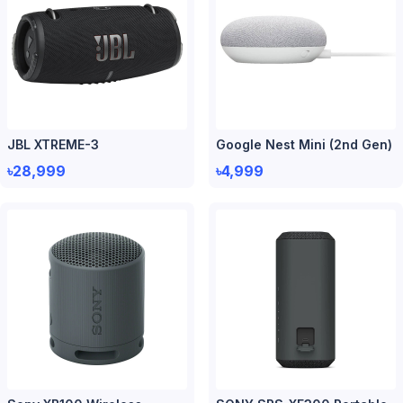
JBL XTREME-3
Google Nest Mini (2nd Gen)
৳28,999
৳4,999