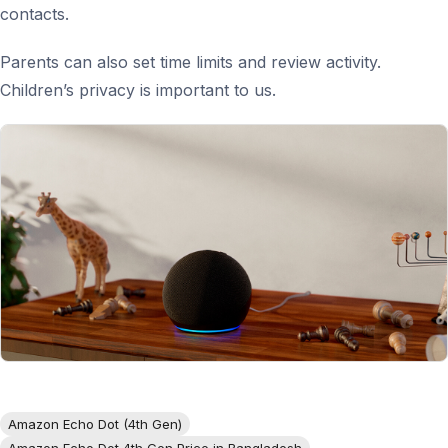
contacts.
Parents can also set time limits and review activity.
Children’s privacy is important to us.
Amazon Echo Dot (4th Gen)
Amazon Echo Dot 4th Gen Price in Bangladesh