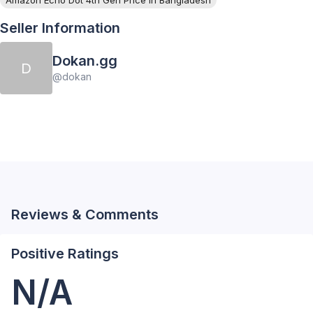
Seller Information
Dokan.gg
D
@
dokan
Reviews & Comments
Positive Ratings
N/A