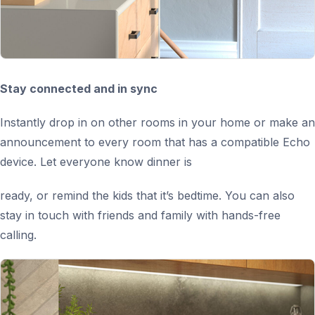
Stay connected and in sync
Instantly drop in on other rooms in your home or make an
announcement to every room that has a compatible Echo
device. Let everyone know dinner is
ready, or remind the kids that it’s bedtime. You can also
stay in touch with friends and family with hands-free
calling.