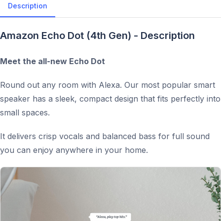
Description
Amazon Echo Dot (4th Gen) - Description
Meet the all-new Echo Dot
Round out any room with Alexa. Our most popular smart
speaker has a sleek, compact design that fits perfectly into
small spaces.
It delivers crisp vocals and balanced bass for full sound
you can enjoy anywhere in your home.