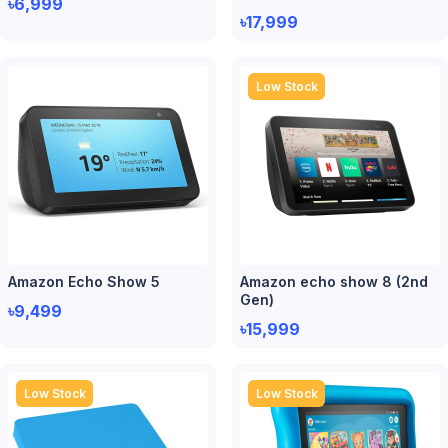
৳6,999
৳17,999
Low Stock
Amazon Echo Show 5
Amazon echo show 8 (2nd
Gen)
৳9,499
৳15,999
Low Stock
Low Stock