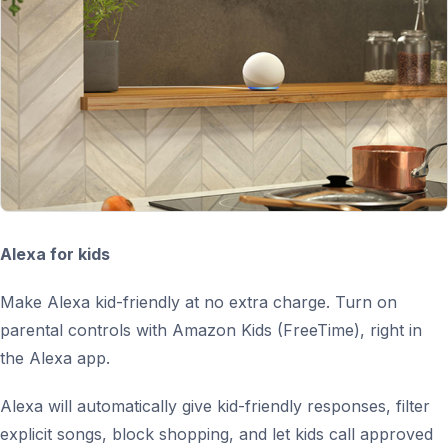
Alexa for kids
Make Alexa kid-friendly at no extra charge. Turn on
parental controls with Amazon Kids (FreeTime), right in
the Alexa app.
Alexa will automatically give kid-friendly responses, filter
explicit songs, block shopping, and let kids call approved