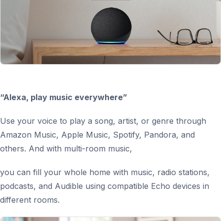
“Alexa, play music everywhere”
Use your voice to play a song, artist, or genre through
Amazon Music, Apple Music, Spotify, Pandora, and
others. And with multi-room music,
you can fill your whole home with music, radio stations,
podcasts, and Audible using compatible Echo devices in
different rooms.