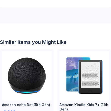
Similar Items you Might Like
Amazon echo Dot (5th Gen)
Amazon Kindle Kids 7+ (11th
Gen)