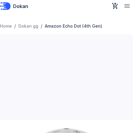
Dokan
/
/
Home
Dokan.gg
Amazon Echo Dot (4th Gen)