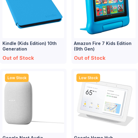
Kindle (Kids Edition) 10th
Amazon Fire 7 Kids Edition
Generation
(9th Gen)
Out of Stock
Out of Stock
Low Stock
Low Stock
Google Nest Audio
Google Home Hub