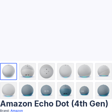
Amazon Echo Dot (4th Gen)
Brand:
Amazon