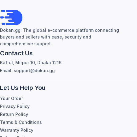
Dokan.gg: The global e-commerce platform connecting
buyers and sellers with ease, security and
comprehensive support.
Contact Us
Kafrul, Mirpur 10, Dhaka 1216
Email: support@dokan.gg
Let Us Help You
Your Order
Privacy Policy
Return Policy
Terms & Conditions
Warranty Policy