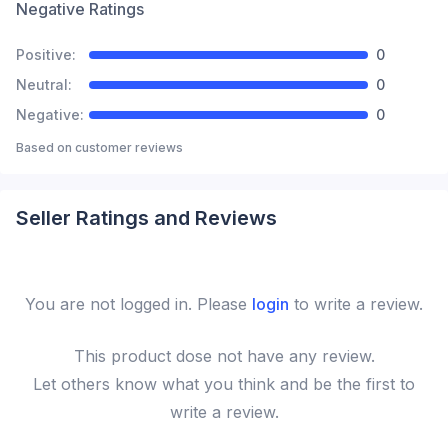
Negative Ratings
Positive:
0
Neutral:
0
Negative:
0
Based on
customer reviews
Seller Ratings and Reviews
You are not logged in. Please
login
to write a review.
This
product
dose not have any review.
Let others know what you think and be the first to
write a review.