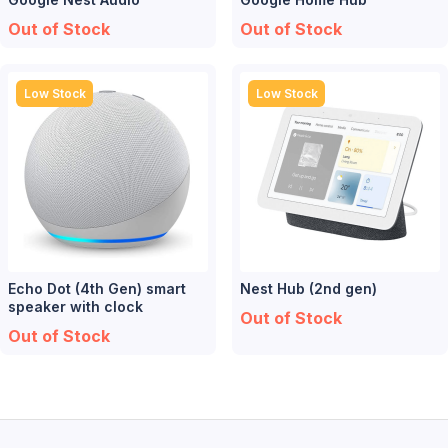
Out of Stock
Out of Stock
Low Stock
Low Stock
Echo Dot (4th Gen) smart
Nest Hub (2nd gen)
speaker with clock
Out of Stock
Out of Stock