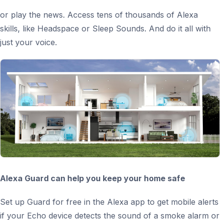
or play the news. Access tens of thousands of Alexa
skills, like Headspace or Sleep Sounds. And do it all with
just your voice.
Alexa Guard can help you keep your home safe
Set up Guard for free in the Alexa app to get mobile alerts
if your Echo device detects the sound of a smoke alarm or