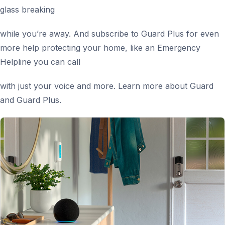
glass breaking
while you’re away. And subscribe to Guard Plus for even
more help protecting your home, like an Emergency
Helpline you can call
with just your voice and more. Learn more about Guard
and Guard Plus.