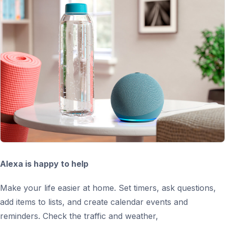
Alexa is happy to help
Make your life easier at home. Set timers, ask questions,
add items to lists, and create calendar events and
reminders. Check the traffic and weather,