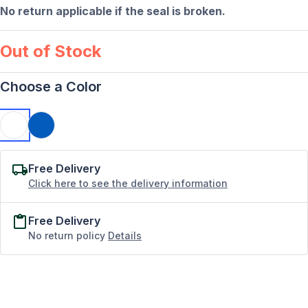
No return applicable if the seal is broken.
Out of Stock
Choose a Color
Free Delivery
Click here to see the delivery information
Free Delivery
No return policy
Details