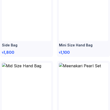
Side Bag
Mini Size Hand Bag
৳1,800
৳1,100