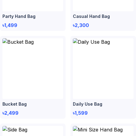
Party Hand Bag
Casual Hand Bag
৳1,499
৳2,300
Bucket Bag
Daily Use Bag
৳2,499
৳1,599