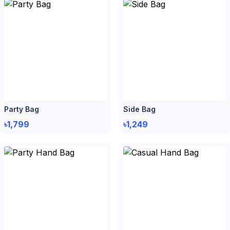
Party Bag
Side Bag
৳1,799
৳1,249