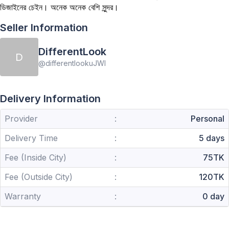
ডিজাইনের চেইন। অনেক অনেক বেশি সুন্দর।
Seller Information
DifferentLook
D
@
differentlookuJWl
Delivery Information
Provider
:
Personal
Delivery Time
:
5 days
Fee (Inside City)
:
75TK
Fee (Outside City)
:
120TK
Warranty
:
0 day