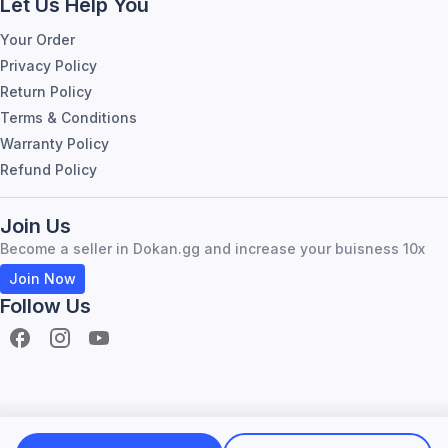
Let Us Help You
Your Order
Privacy Policy
Return Policy
Terms & Conditions
Warranty Policy
Refund Policy
Join Us
Become a seller in Dokan.gg and increase your buisness 10x
Join Now
Follow Us
Become Seller
About Dokan.gg