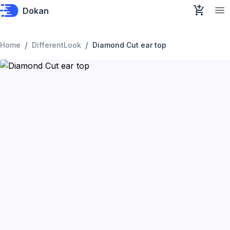
Dokan
/
/
Home
DifferentLook
Diamond Cut ear top