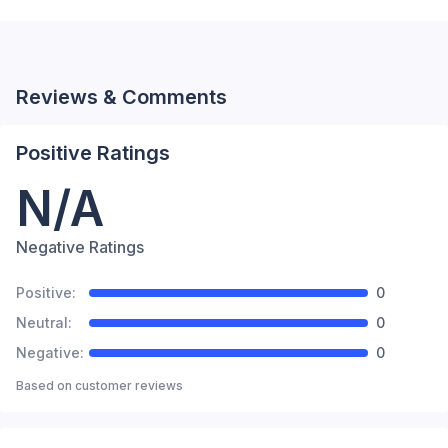
Reviews & Comments
Positive Ratings
N/A
Negative Ratings
Positive:
0
Neutral:
0
Negative:
0
Based on
customer reviews