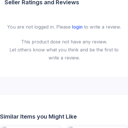
Seller Ratings and Reviews
You are not logged in. Please
login
to write a review.
This
product
dose not have any review.
Let others know what you think and be the first to
write a review.
Similar Items you Might Like