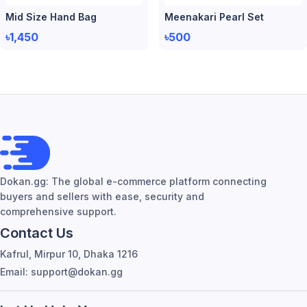
Mid Size Hand Bag
Meenakari Pearl Set
৳1,450
৳500
Dokan.gg: The global e-commerce platform connecting
buyers and sellers with ease, security and
comprehensive support.
Contact Us
Kafrul, Mirpur 10, Dhaka 1216
Email: support@dokan.gg