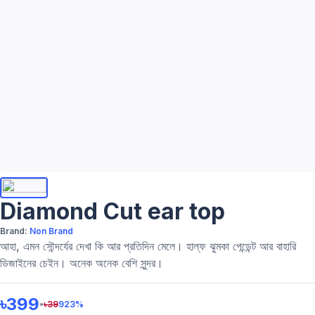
Diamond Cut ear top
Brand:
Non Brand
আহা, এমন সৌন্দর্যের দেখা কি আর প্রতিদিন মেলে। হাল্ফ ঝুমকা পেন্ডেন্ট আর বাহারি
ডিজাইনের চেইন। অনেক অনেক বেশি সুন্দর।
৳399
•
৳
39
923
%