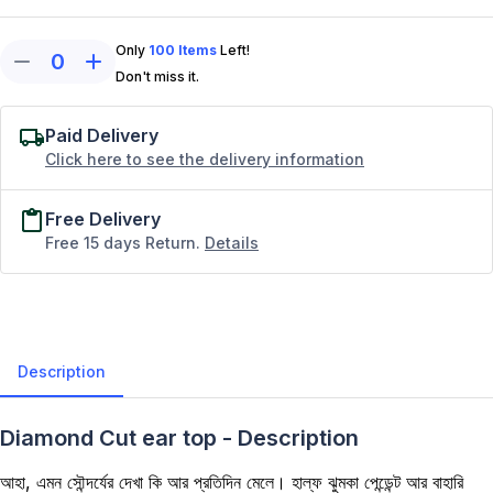
Only
100
Items
Left!
0
Don't miss it.
Paid Delivery
Click here to see the delivery information
Free Delivery
Free 15 days Return.
Details
Description
Diamond Cut ear top - Description
আহা, এমন সৌন্দর্যের দেখা কি আর প্রতিদিন মেলে। হাল্ফ ঝুমকা পেন্ডেন্ট আর বাহারি