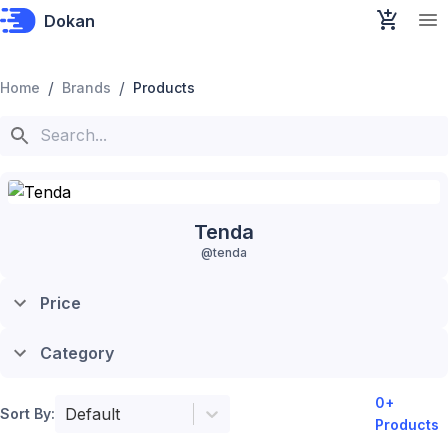
Dokan
/
/
Home
Brands
Products
Tenda
@
tenda
Price
Category
0
+
Default
Sort By:
Products