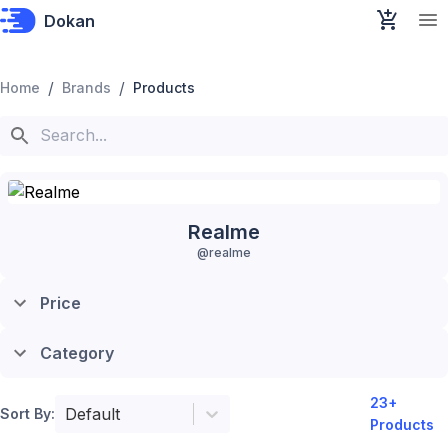
Dokan
/
/
Home
Brands
Products
Realme
@
realme
Price
Category
23
+
Default
Sort By:
Products