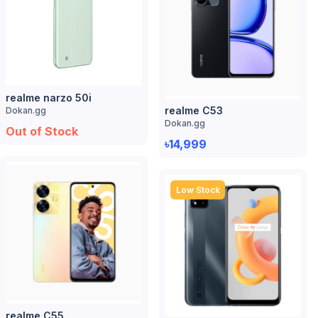
realme narzo 50i
realme C53
Dokan.gg
Dokan.gg
Out of Stock
৳14,999
Low Stock
realme C55