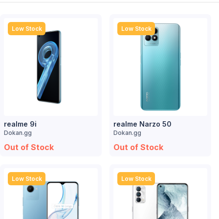
Low Stock
Low Stock
realme 9i
realme Narzo 50
Dokan.gg
Dokan.gg
Out of Stock
Out of Stock
Low Stock
Low Stock