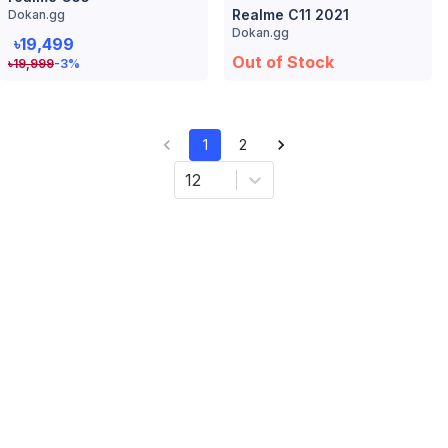
Realme C11 2021
Dokan.gg
Dokan.gg
৳19,499
Out of Stock
৳
19,999
-3
%
1
2
12