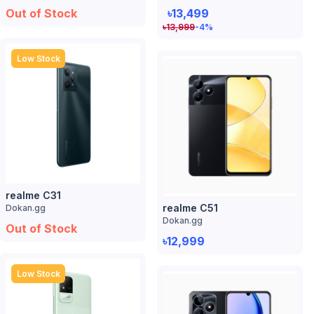
Out of Stock
৳13,499
৳
13,999
-4
%
Low Stock
realme C31
realme C51
Dokan.gg
Dokan.gg
Out of Stock
৳12,999
Low Stock