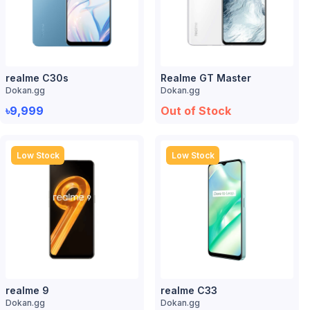
realme C30s
Realme GT Master
Dokan.gg
Dokan.gg
৳9,999
Out of Stock
Low Stock
Low Stock
realme 9
realme C33
Dokan.gg
Dokan.gg