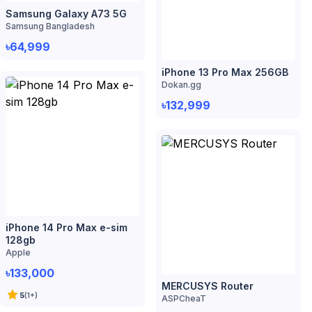
iPhone 14 Pro Max e-sim
128gb
Apple
৳133,000
MERCUSYS Router
5
(
1
+)
ASPCheaT
৳1,039
5
(
1
+)