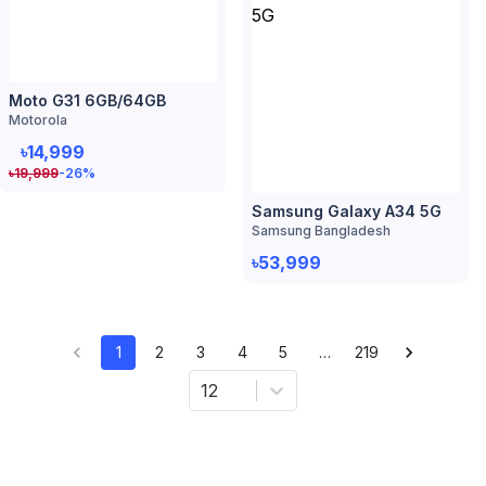
Samsung Galaxy A34 5G
Samsung Bangladesh
৳53,999
1
2
3
4
5
…
219
12