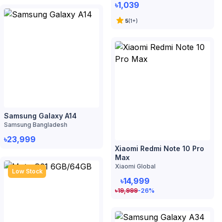
Samsung Galaxy A14
Samsung Bangladesh
৳23,999
Xiaomi Redmi Note 10 Pro
Max
Xiaomi Global
Low Stock
৳14,999
৳
19,999
-26
%
Moto G31 6GB/64GB
Motorola
৳14,999
৳
19,999
-26
%