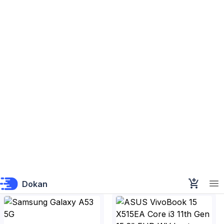
Samsung Galaxy M53 5G
Samsung Galaxy F13
Samsung Bangladesh
Samsung Bangladesh
৳58,599
৳23,399
Samsung Galaxy A53 5G
ASUS VivoBook 15 X515EA
Core i3 11th Gen 15.6" FHD
Samsung Bangladesh