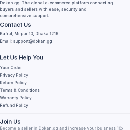
Let Us Help You
Your Order
Privacy Policy
Return Policy
Terms & Conditions
Warranty Policy
Refund Policy
Join Us
Become a seller in Dokan.gg and increase your buisness 10x
Join Now
Follow Us