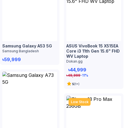
WV Laptop
৳59,999
Dokan.gg
৳44,999
৳
49,999
-11
%
5
(
1
+)
Low Stock
Samsung Galaxy A73 5G
Samsung Bangladesh
৳64,999
iPhone 13 Pro Max 256GB
Dokan.gg
৳132,999